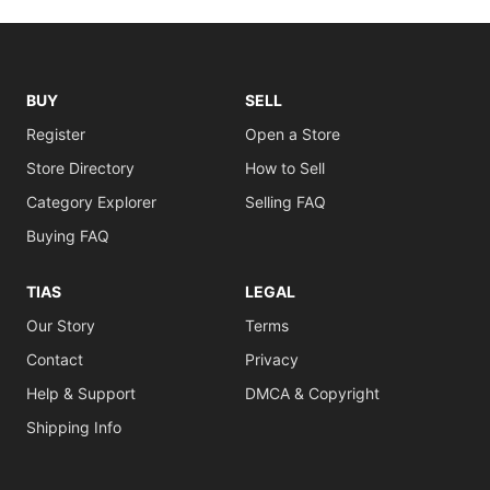
BUY
SELL
Register
Open a Store
Store Directory
How to Sell
Category Explorer
Selling FAQ
Buying FAQ
TIAS
LEGAL
Our Story
Terms
Contact
Privacy
Help & Support
DMCA & Copyright
Shipping Info