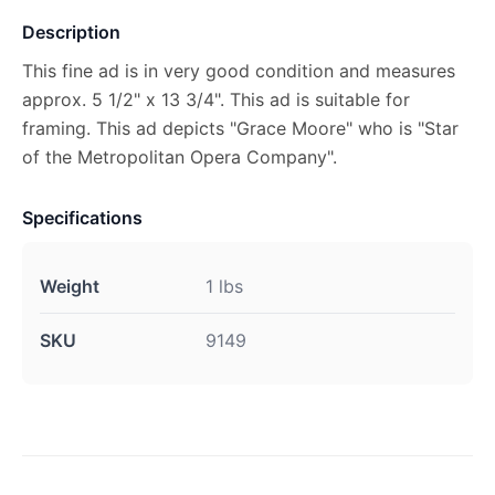
Description
This fine ad is in very good condition and measures
approx. 5 1/2" x 13 3/4". This ad is suitable for
framing. This ad depicts "Grace Moore" who is "Star
of the Metropolitan Opera Company".
Specifications
Weight
1 lbs
SKU
9149