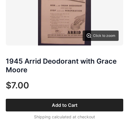
Click to zoom
1945 Arrid Deodorant with Grace
Moore
$7.00
Add to Cart
Shipping calculated at checkout