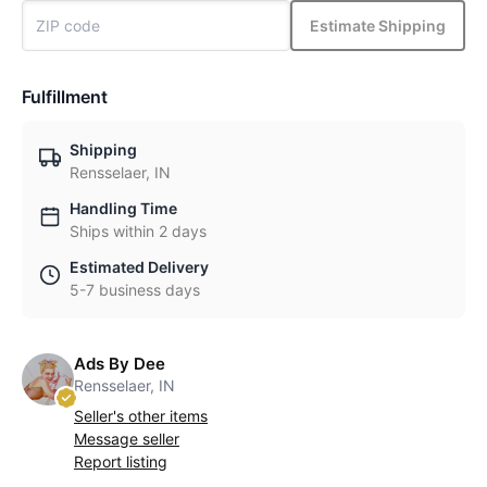
Estimate Shipping
Fulfillment
Shipping
Rensselaer, IN
Handling Time
Ships within 2 days
Estimated Delivery
5-7 business days
Ads By Dee
Rensselaer, IN
Seller's other items
Message seller
Report listing