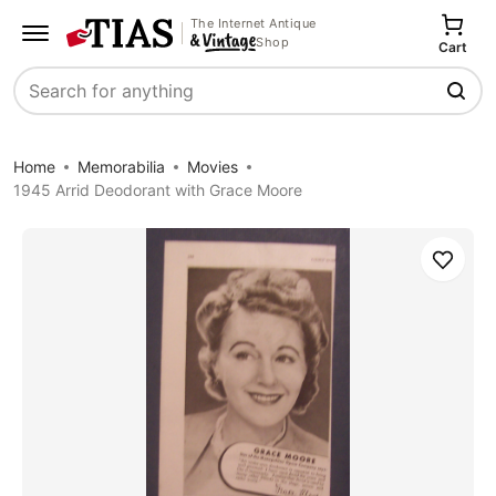
The Internet Antique
Shop
Cart
Search
Home
Memorabilia
Movies
1945 Arrid Deodorant with Grace Moore
Save