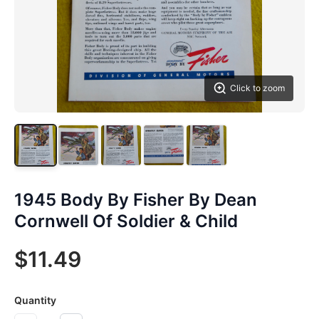
Click to zoom
1945 Body By Fisher By Dean
Cornwell Of Soldier & Child
$11.49
Quantity