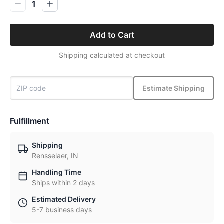
1
Add to Cart
Shipping calculated at checkout
Estimate Shipping
Fulfillment
Shipping
Rensselaer, IN
Handling Time
Ships within 2 days
Estimated Delivery
5-7 business days