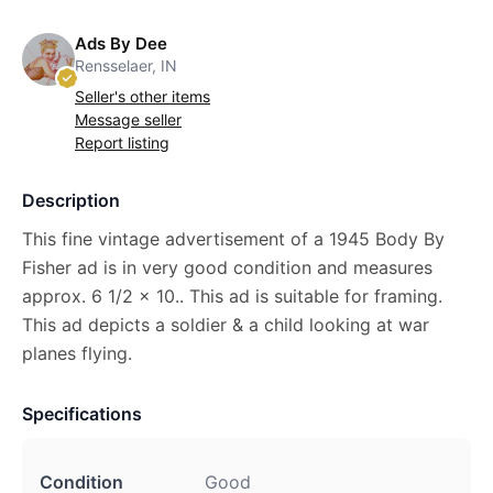
Ads By Dee
Rensselaer, IN
Seller's other items
Message seller
Report listing
Description
This fine vintage advertisement of a 1945 Body By
Fisher ad is in very good condition and measures
approx. 6 1/2 x 10.. This ad is suitable for framing.
This ad depicts a soldier & a child looking at war
planes flying.
Specifications
Condition
Good