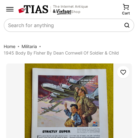
The Internet Antique
Shop
Cart
Search
Home
Militaria
1945 Body By Fisher By Dean Cornwell Of Soldier & Child
Save