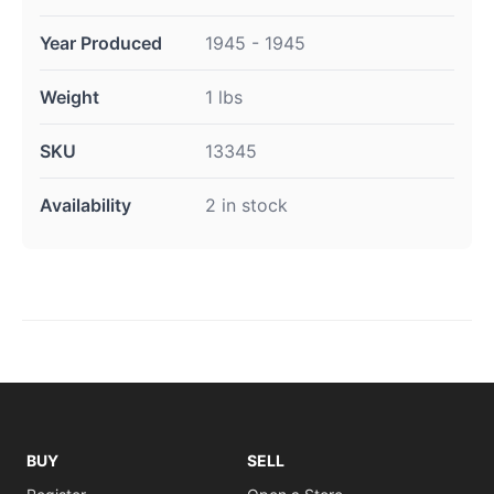
Year Produced
1945 - 1945
Weight
1 lbs
SKU
13345
Availability
2 in stock
BUY
SELL