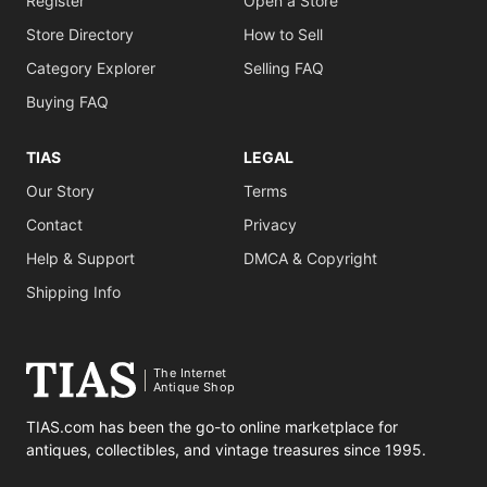
Register
Open a Store
Store Directory
How to Sell
Category Explorer
Selling FAQ
Buying FAQ
TIAS
LEGAL
Our Story
Terms
Contact
Privacy
Help & Support
DMCA & Copyright
Shipping Info
The Internet
Antique Shop
TIAS.com has been the go-to online marketplace for
antiques, collectibles, and vintage treasures since 1995.