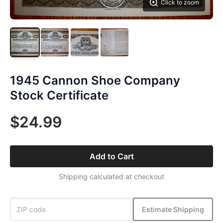
Click to zoom
1945 Cannon Shoe Company
Stock Certificate
$24.99
Add to Cart
Shipping calculated at checkout
Estimate Shipping