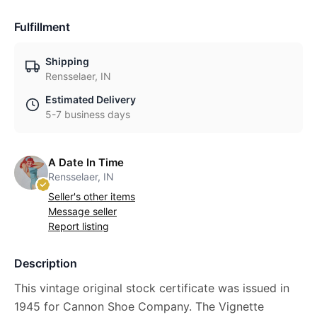
Fulfillment
Shipping
Rensselaer, IN
Estimated Delivery
5-7 business days
A Date In Time
Rensselaer, IN
Seller's other items
Message seller
Report listing
Description
This vintage original stock certificate was issued in
1945 for Cannon Shoe Company. The Vignette