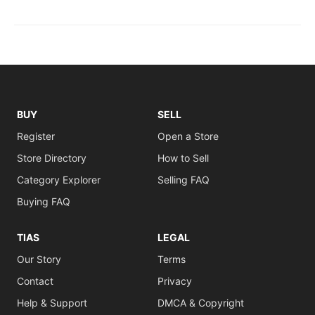
BUY
SELL
Register
Open a Store
Store Directory
How to Sell
Category Explorer
Selling FAQ
Buying FAQ
TIAS
LEGAL
Our Story
Terms
Contact
Privacy
Help & Support
DMCA & Copyright