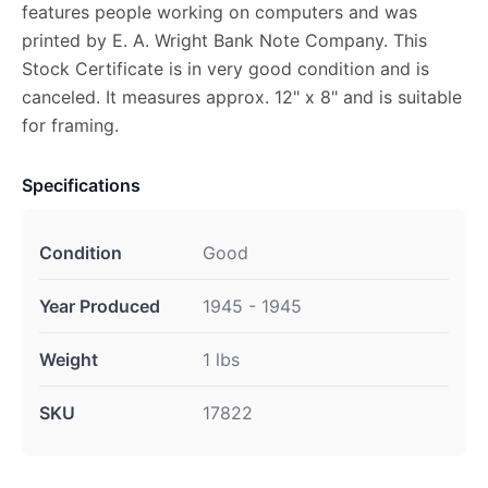
features people working on computers and was
printed by E. A. Wright Bank Note Company. This
Stock Certificate is in very good condition and is
canceled. It measures approx. 12" x 8" and is suitable
for framing.
Specifications
Condition
Good
Year Produced
1945 - 1945
Weight
1 lbs
SKU
17822