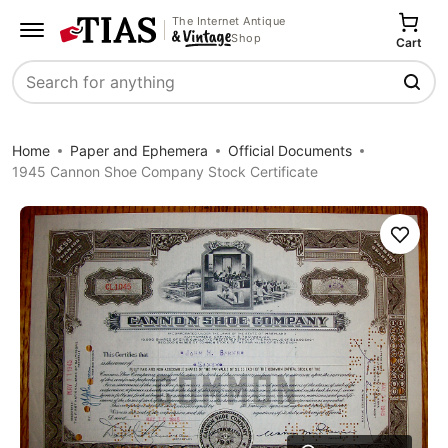
The Internet Antique
Shop
Cart
Search
Home
Paper and Ephemera
Official Documents
1945 Cannon Shoe Company Stock Certificate
Save