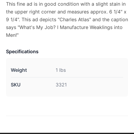
This fine ad is in good condition with a slight stain in
the upper right corner and measures approx. 6 1/4" x
9 1/4". This ad depicts "Charles Atlas" and the caption
says "What's My Job? I Manufacture Weaklings into
Men!"
Specifications
Weight
1 lbs
SKU
3321