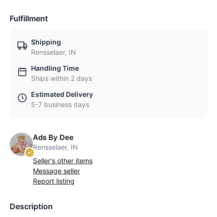
Fulfillment
Shipping
Rensselaer, IN
Handling Time
Ships within 2 days
Estimated Delivery
5-7 business days
Ads By Dee
Rensselaer, IN
Seller's other items
Message seller
Report listing
Description