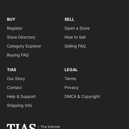
BUY
SELL
Register
Open a Store
Store Directory
How to Sell
Category Explorer
Selling FAQ
Buying FAQ
TIAS
LEGAL
Our Story
Terms
Contact
Privacy
Help & Support
DMCA & Copyright
Shipping Info
The Internet