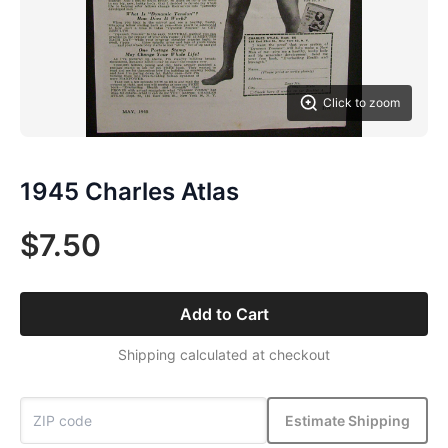
Click to zoom
1945 Charles Atlas
$7.50
Add to Cart
Shipping calculated at checkout
Estimate Shipping