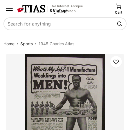
The Internet Antique
Shop
Cart
Search
Home
Sports
1945 Charles Atlas
Save