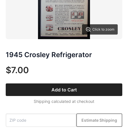
Click to zoom
1945 Crosley Refrigerator
$7.00
Add to Cart
Shipping calculated at checkout
Estimate Shipping