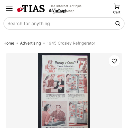
The Internet Antique
Shop
Cart
Search
Home
Advertising
1945 Crosley Refrigerator
Save