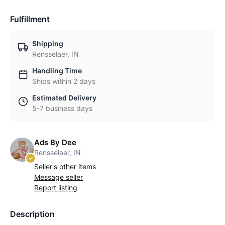
Fulfillment
Shipping
Rensselaer, IN
Handling Time
Ships within 2 days
Estimated Delivery
5-7 business days
Ads By Dee
Rensselaer, IN
Seller's other items
Message seller
Report listing
Description