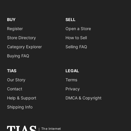
BUY
SELL
Register
Open a Store
Store Directory
How to Sell
Category Explorer
Selling FAQ
Buying FAQ
TIAS
LEGAL
Our Story
Terms
Contact
Privacy
Help & Support
DMCA & Copyright
Shipping Info
The Internet