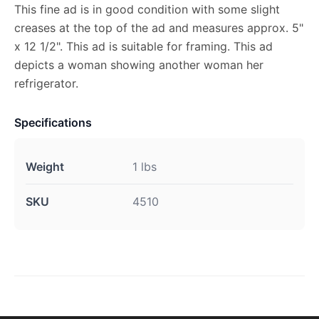
This fine ad is in good condition with some slight
creases at the top of the ad and measures approx. 5"
x 12 1/2". This ad is suitable for framing. This ad
depicts a woman showing another woman her
refrigerator.
Specifications
Weight
1 lbs
SKU
4510