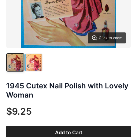
Click to zoom
1945 Cutex Nail Polish with Lovely
Woman
$9.25
Add to Cart