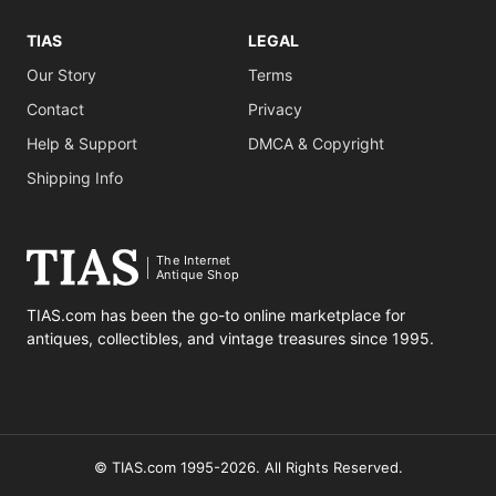
TIAS
LEGAL
Our Story
Terms
Contact
Privacy
Help & Support
DMCA & Copyright
Shipping Info
The Internet
Antique Shop
TIAS.com has been the go-to online marketplace for
antiques, collectibles, and vintage treasures since 1995.
© TIAS.com 1995-2026. All Rights Reserved.