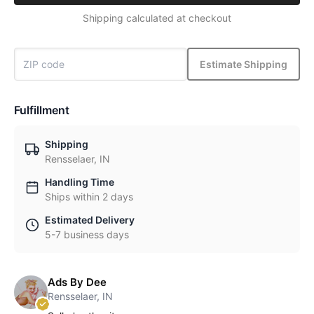
Shipping calculated at checkout
Estimate Shipping
Fulfillment
Shipping
Rensselaer, IN
Handling Time
Ships within 2 days
Estimated Delivery
5-7 business days
Ads By Dee
Rensselaer, IN