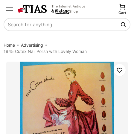
The Internet Antique
Shop
Cart
Search
Home
Advertising
1945 Cutex Nail Polish with Lovely Woman
Save