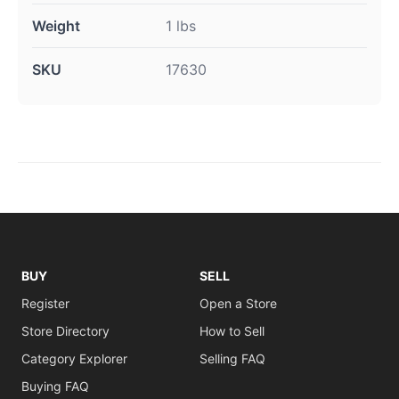
Weight
1 lbs
SKU
17630
BUY
SELL
Register
Open a Store
Store Directory
How to Sell
Category Explorer
Selling FAQ
Buying FAQ