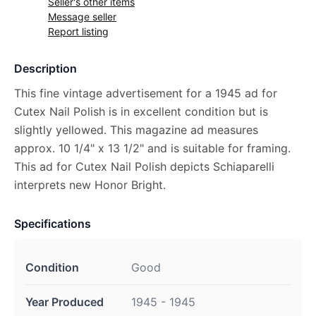
Seller's other items
Message seller
Report listing
Description
This fine vintage advertisement for a 1945 ad for
Cutex Nail Polish is in excellent condition but is
slightly yellowed. This magazine ad measures
approx. 10 1/4" x 13 1/2" and is suitable for framing.
This ad for Cutex Nail Polish depicts Schiaparelli
interprets new Honor Bright.
Specifications
Condition
Good
Year Produced
1945 - 1945