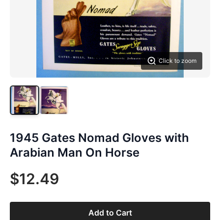
Click to zoom
1945 Gates Nomad Gloves with
Arabian Man On Horse
$12.49
Add to Cart