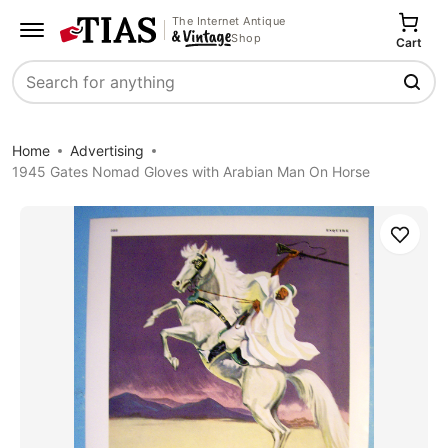
The Internet Antique
Shop
Cart
Search
Home
Advertising
1945 Gates Nomad Gloves with Arabian Man On Horse
Save