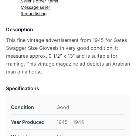
Seller's other items
Message seller
Report listing
Description
This fine vintage advertisement from 1945 for Gates
Swagger Size Glovesis in very good condition. It
measures approx. 9 1/2" x 13" and is suitable for
framing. This vintage magazine ad depicts an Arabian
man on a horse.
Specifications
Condition
Good
Year Produced
1945 - 1945