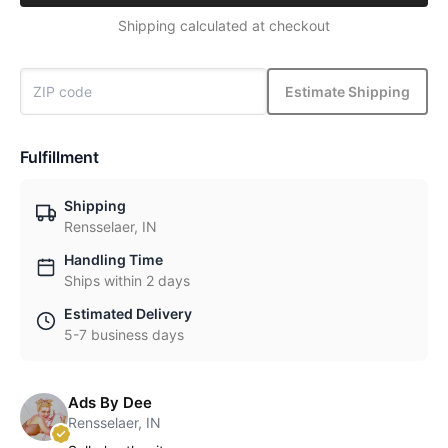
Shipping calculated at checkout
Estimate Shipping
Fulfillment
Shipping
Rensselaer, IN
Handling Time
Ships within 2 days
Estimated Delivery
5-7 business days
Ads By Dee
Rensselaer, IN