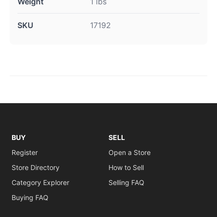
Weight
1 lbs
SKU
17192
BUY
SELL
Register
Open a Store
Store Directory
How to Sell
Category Explorer
Selling FAQ
Buying FAQ