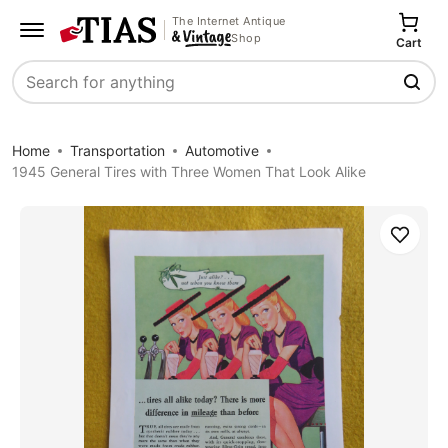
The Internet Antique
Shop
Cart
Search
Home
Transportation
Automotive
1945 General Tires with Three Women That Look Alike
Save