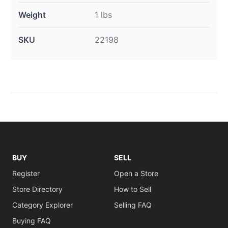
Weight
1 lbs
SKU
22198
BUY
SELL
Register
Open a Store
Store Directory
How to Sell
Category Explorer
Selling FAQ
Buying FAQ