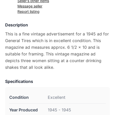
Seller's other items
Message seller
Report listing
Description
This is a fine vintage advertisement for a 1945 ad for
General Tires which is in excellent condition. This
magazine ad measures approx. 6 1/2 x 10 and is
suitable for framing. This vintage magazine ad
depicts three women sitting at a counter drinking
shakes that all look alike.
Specifications
Condition
Excellent
Year Produced
1945 - 1945