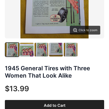
Click to zoom
1945 General Tires with Three
Women That Look Alike
$13.99
Add to Cart