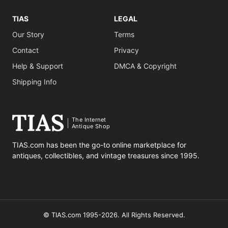
TIAS
LEGAL
Our Story
Terms
Contact
Privacy
Help & Support
DMCA & Copyright
Shipping Info
The Internet
Antique Shop
TIAS.com has been the go-to online marketplace for
antiques, collectibles, and vintage treasures since 1995.
© TIAS.com 1995-2026. All Rights Reserved.