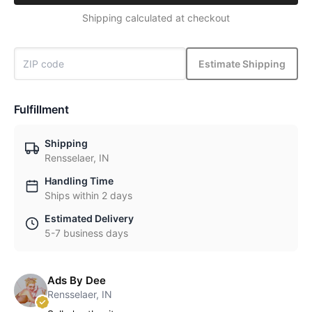
Shipping calculated at checkout
Estimate Shipping
Fulfillment
Shipping
Rensselaer, IN
Handling Time
Ships within 2 days
Estimated Delivery
5-7 business days
Ads By Dee
Rensselaer, IN