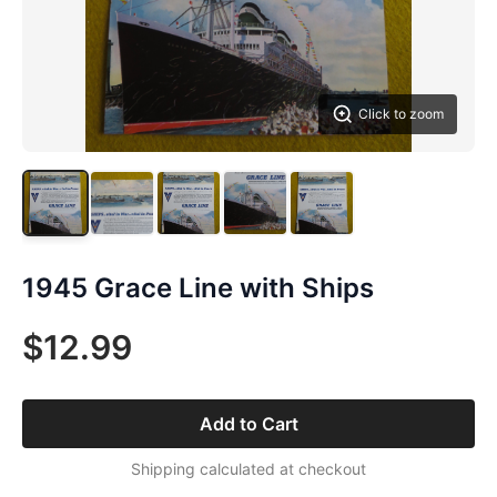
Click to zoom
1945 Grace Line with Ships
$12.99
Add to Cart
Shipping calculated at checkout