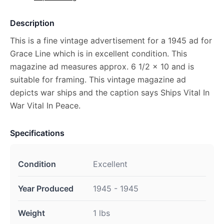
Description
This is a fine vintage advertisement for a 1945 ad for
Grace Line which is in excellent condition. This
magazine ad measures approx. 6 1/2 x 10 and is
suitable for framing. This vintage magazine ad
depicts war ships and the caption says Ships Vital In
War Vital In Peace.
Specifications
Condition
Excellent
Year Produced
1945 - 1945
Weight
1 lbs