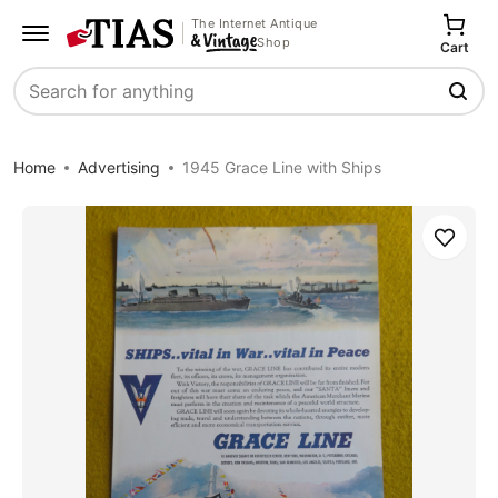
The Internet Antique
Shop
Cart
Search
Home
Advertising
1945 Grace Line with Ships
Save