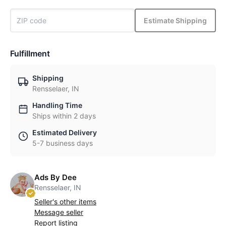
Estimate Shipping
Fulfillment
Shipping
Rensselaer, IN
Handling Time
Ships within 2 days
Estimated Delivery
5-7 business days
Ads By Dee
Rensselaer, IN
Seller's other items
Message seller
Report listing