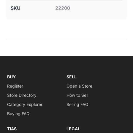
SKU
22200
BUY
SELL
Register
Open a Store
Store Directory
How to Sell
Category Explorer
Selling FAQ
Buying FAQ
TIAS
LEGAL