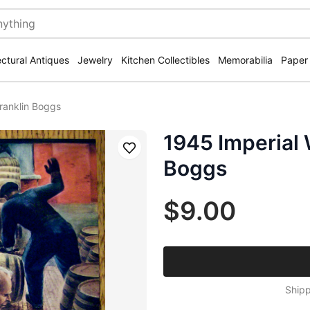
ectural Antiques
Jewelry
Kitchen Collectibles
Memorabilia
Paper
ranklin Boggs
1945 Imperial 
Save
Boggs
$9.00
Shipp