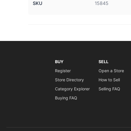
SKU
15845
BUY
SELL
Register
Open a Store
Store Directory
How to Sell
Category Explorer
Selling FAQ
Buying FAQ