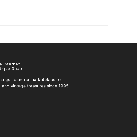
e Internet
tique Shop
e go-to online marketplace for
s, and vintage treasures since 1995.