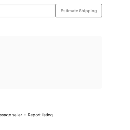
Estimate Shipping
sage seller
Report listing