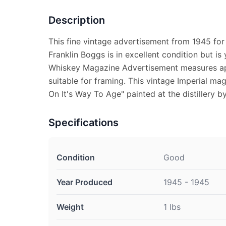
Description
This fine vintage advertisement from 1945 for
Franklin Boggs is in excellent condition but is
Whiskey Magazine Advertisement measures app
suitable for framing. This vintage Imperial m
On It's Way To Age" painted at the distillery b
Specifications
Condition
Good
Year Produced
1945 - 1945
Weight
1 lbs