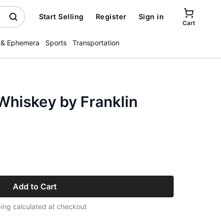
Start Selling
Register
Sign in
Cart
 & Ephemera
Sports
Transportation
Whiskey by Franklin
Add to Cart
ing calculated at checkout