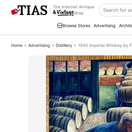
The Internet Antique
Search
Shop
Browse Stores
Advertising
Archit
Home
Advertising
Distillery
1945 Imperial Whiskey by F