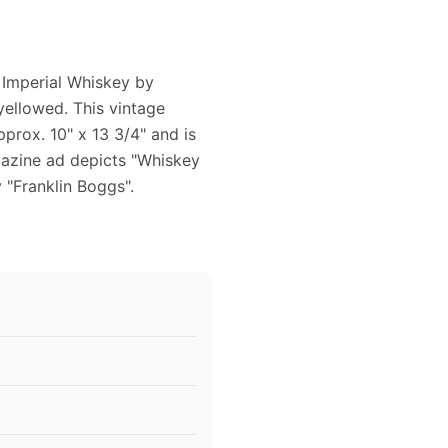
 Imperial Whiskey by
 yellowed. This vintage
rox. 10" x 13 3/4" and is
agazine ad depicts "Whiskey
y "Franklin Boggs".