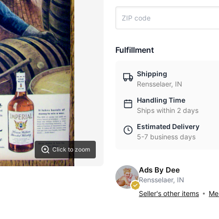
Fulfillment
Shipping
Rensselaer, IN
Handling Time
Ships within 2 days
Estimated Delivery
5-7 business days
Click to zoom
Ads By Dee
Rensselaer, IN
Seller's other items
Mes