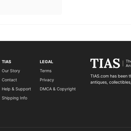
Th
TIAS
LEGAL
An
Our Story
Terms
TIAS.com has been th
Contact
Privacy
antiques, collectible
Help & Support
DMCA & Copyright
Shipping Info