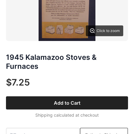
Click to zoom
1945 Kalamazoo Stoves &
Furnaces
$7.25
Add to Cart
Shipping calculated at checkout