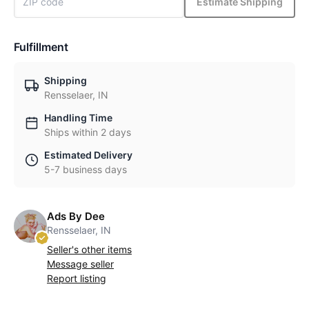
Estimate Shipping
Fulfillment
Shipping
Rensselaer, IN
Handling Time
Ships within 2 days
Estimated Delivery
5-7 business days
Ads By Dee
Rensselaer, IN
Seller's other items
Message seller
Report listing