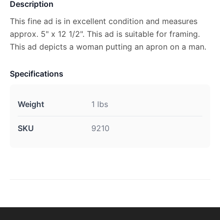
Description
This fine ad is in excellent condition and measures
approx. 5" x 12 1/2". This ad is suitable for framing.
This ad depicts a woman putting an apron on a man.
Specifications
Weight
1 lbs
SKU
9210