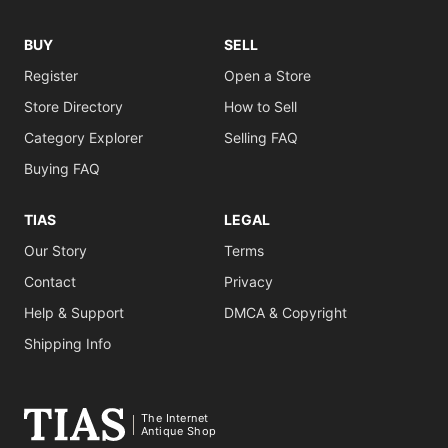
BUY
SELL
Register
Open a Store
Store Directory
How to Sell
Category Explorer
Selling FAQ
Buying FAQ
TIAS
LEGAL
Our Story
Terms
Contact
Privacy
Help & Support
DMCA & Copyright
Shipping Info
The Internet
Antique Shop