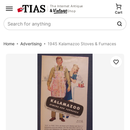
The Internet Antique
Shop
Cart
Search
Home
Advertising
1945 Kalamazoo Stoves & Furnaces
Save