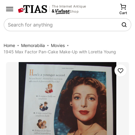
The Internet Antique
Shop
Cart
Search
Home
Memorabilia
Movies
1945 Max Factor Pan-Cake Make-Up with Loretta Young
Save