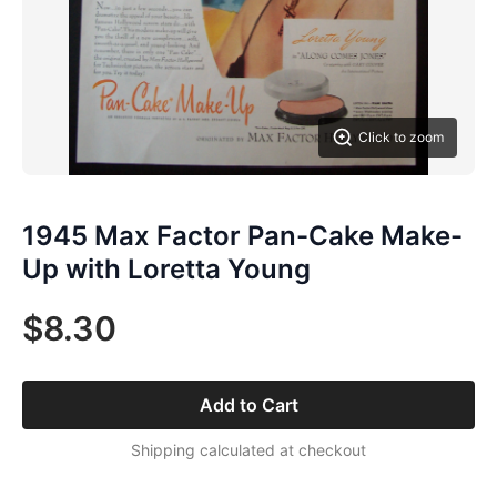
Click to zoom
1945 Max Factor Pan-Cake Make-
Up with Loretta Young
$8.30
Add to Cart
Shipping calculated at checkout