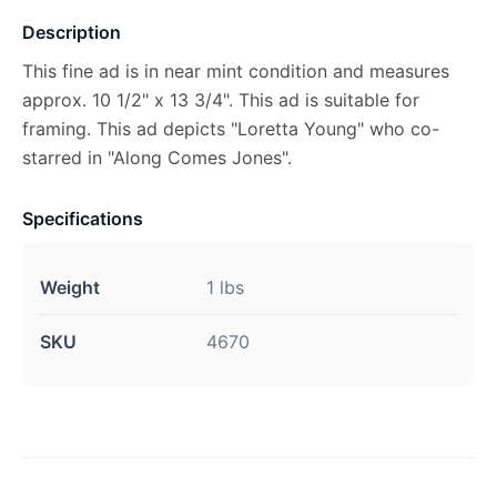
Description
This fine ad is in near mint condition and measures
approx. 10 1/2" x 13 3/4". This ad is suitable for
framing. This ad depicts "Loretta Young" who co-
starred in "Along Comes Jones".
Specifications
Weight
1 lbs
SKU
4670