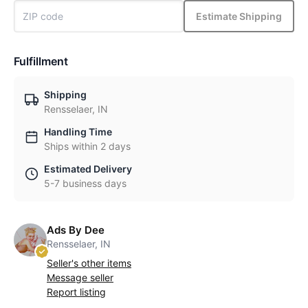
Estimate Shipping
Fulfillment
Shipping
Rensselaer, IN
Handling Time
Ships within 2 days
Estimated Delivery
5-7 business days
Ads By Dee
Rensselaer, IN
Seller's other items
Message seller
Report listing