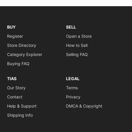
BUY
SELL
Register
Open a Store
Store Directory
How to Sell
Category Explorer
Selling FAQ
Buying FAQ
TIAS
LEGAL
Our Story
Terms
Contact
Privacy
Help & Support
DMCA & Copyright
Shipping Info