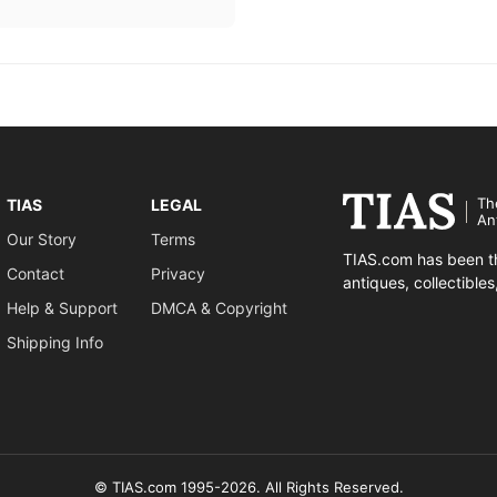
Th
TIAS
LEGAL
An
Our Story
Terms
TIAS.com has been th
Contact
Privacy
antiques, collectible
Help & Support
DMCA & Copyright
Shipping Info
© TIAS.com 1995-2026. All Rights Reserved.