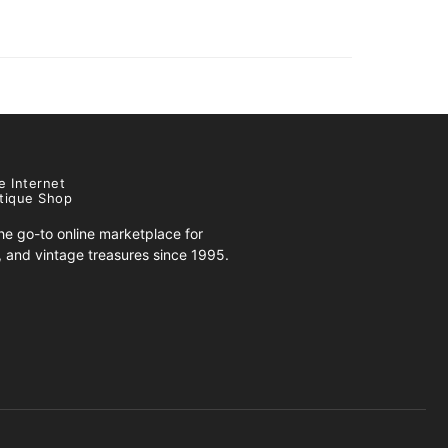
e Internet
tique Shop
e go-to online marketplace for
s, and vintage treasures since 1995.