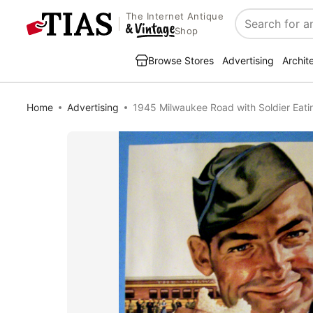
The Internet Antique
Search
Shop
Browse Stores
Advertising
Archit
Home
Advertising
1945 Milwaukee Road with Soldier Eat