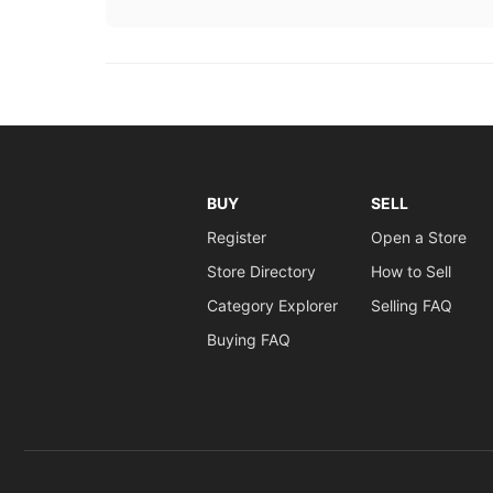
BUY
SELL
Register
Open a Store
Store Directory
How to Sell
Category Explorer
Selling FAQ
Buying FAQ