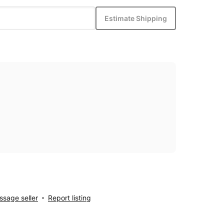
Estimate Shipping
sage seller
Report listing