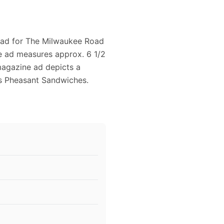
5 ad for The Milwaukee Road
e ad measures approx. 6 1/2
 magazine ad depicts a
ys Pheasant Sandwiches.