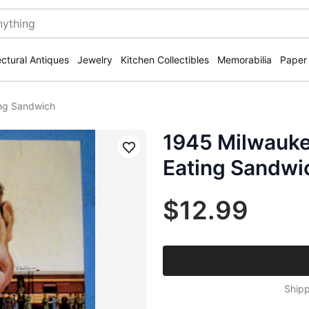
ectural Antiques
Jewelry
Kitchen Collectibles
Memorabilia
Paper
ing Sandwich
1945 Milwauke
Save
Eating Sandwi
$12.99
Shipp