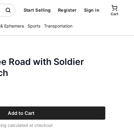
Start Selling
Register
Sign in
Cart
 & Ephemera
Sports
Transportation
e Road with Soldier
ch
Add to Cart
ing calculated at checkout