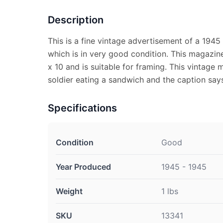
Description
This is a fine vintage advertisement of a 194
which is in very good condition. This magazin
x 10 and is suitable for framing. This vintage
soldier eating a sandwich and the caption sa
Specifications
Condition
Good
Year Produced
1945 - 1945
Weight
1 lbs
SKU
13341