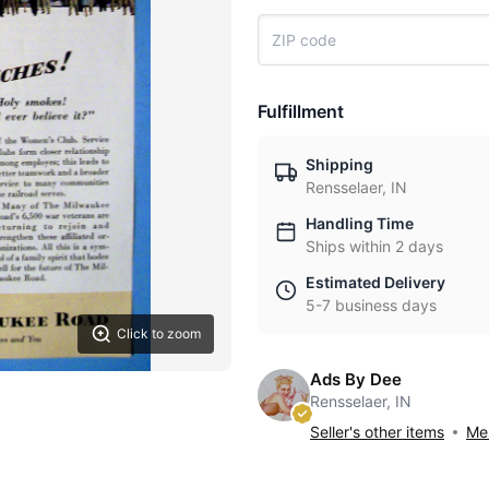
Fulfillment
Shipping
Rensselaer, IN
Handling Time
Ships within 2 days
Estimated Delivery
5-7 business days
Click to zoom
Ads By Dee
Rensselaer, IN
Seller's other items
Mes