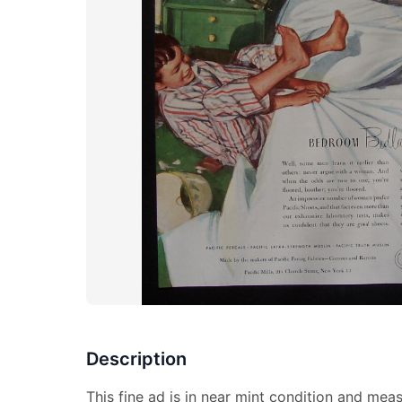
Description
This fine ad is in near mint condition and meas