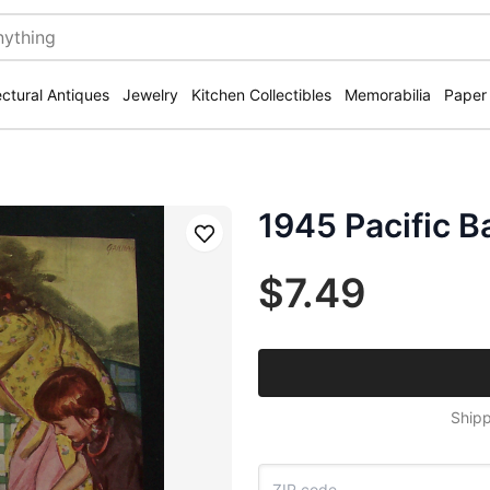
ectural Antiques
Jewelry
Kitchen Collectibles
Memorabilia
Paper
1945 Pacific B
Save
$7.49
Shipp