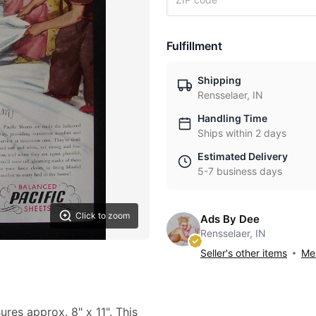
Fulfillment
Shipping
Rensselaer, IN
Handling Time
Ships within 2 days
Estimated Delivery
5-7 business days
Click to zoom
Ads By Dee
Rensselaer, IN
Seller's other items
Mes
ures approx. 8" x 11". This