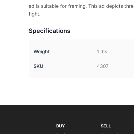
ad is suitable for framing. This ad depicts thr
fight.
Specifications
Weight
1 lbs
SKU
4307
BUY
SELL