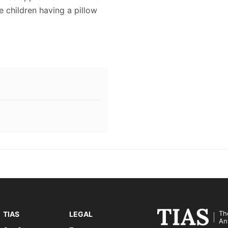
ee children having a pillow
Th
TIAS
LEGAL
An