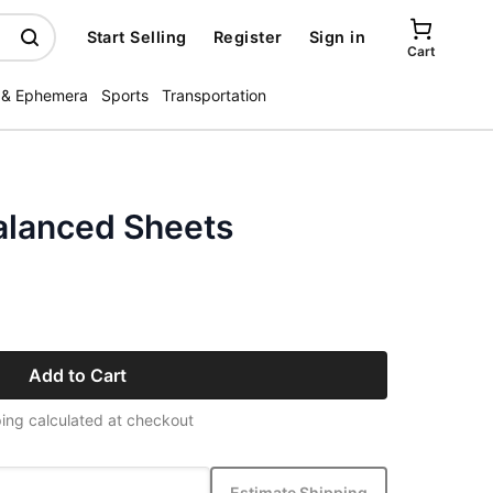
Start Selling
Register
Sign in
Cart
 & Ephemera
Sports
Transportation
alanced Sheets
Add to Cart
ing calculated at checkout
Estimate Shipping