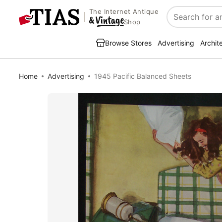
The Internet Antique
Search
Shop
Browse Stores
Advertising
Archit
Home
Advertising
1945 Pacific Balanced Sheets