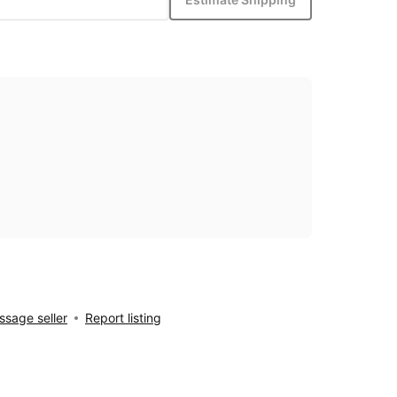
sage seller
Report listing