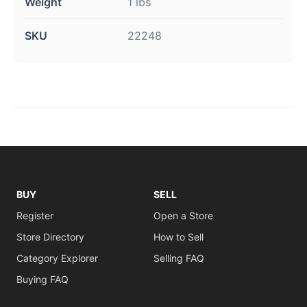
Weight
1 lbs
SKU
22248
BUY
SELL
Register
Open a Store
Store Directory
How to Sell
Category Explorer
Selling FAQ
Buying FAQ