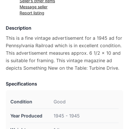
Seller's other items
Message seller
Report listing
Description
This is a fine vintage advertisement for a 1945 ad for
Pennsylvania Railroad which is in excellent condition.
This advertisement measures approx. 6 1/2 x 10 and
is suitable for framing. This vintage magazine ad
depicts Something New on the Table: Turbine Drive.
Specifications
Condition
Good
Year Produced
1945 - 1945