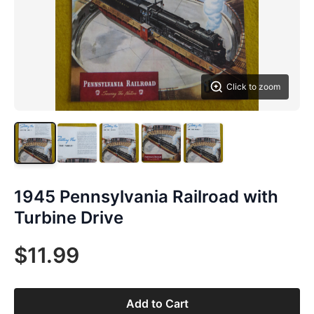
Click to zoom
1945 Pennsylvania Railroad with
Turbine Drive
$11.99
Add to Cart