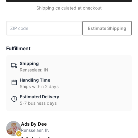
Shipping calculated at checkout
Estimate Shipping
Fulfillment
Shipping
Rensselaer, IN
Handling Time
Ships within 2 days
Estimated Delivery
5-7 business days
Ads By Dee
Rensselaer, IN