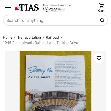
The Internet Antique
Shop
Cart
Search
Home
Transportation
Railroad
1945 Pennsylvania Railroad with Turbine Drive
Save