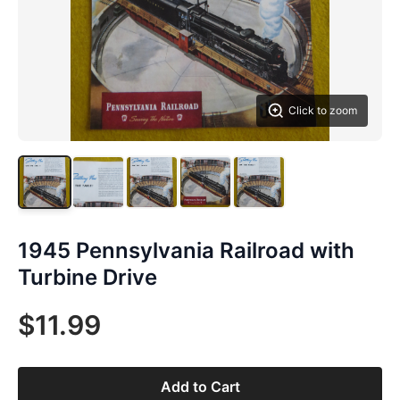
Click to zoom
1945 Pennsylvania Railroad with
Turbine Drive
$11.99
Add to Cart