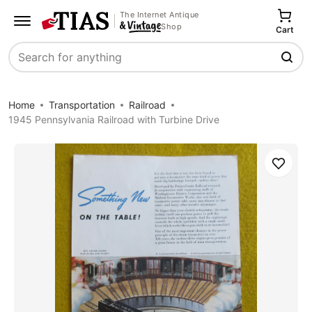
The Internet Antique
Shop
Cart
Search
Home
Transportation
Railroad
1945 Pennsylvania Railroad with Turbine Drive
Save