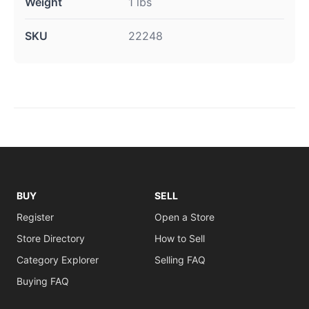
Weight
1 lbs
SKU
22248
BUY
SELL
Register
Open a Store
Store Directory
How to Sell
Category Explorer
Selling FAQ
Buying FAQ