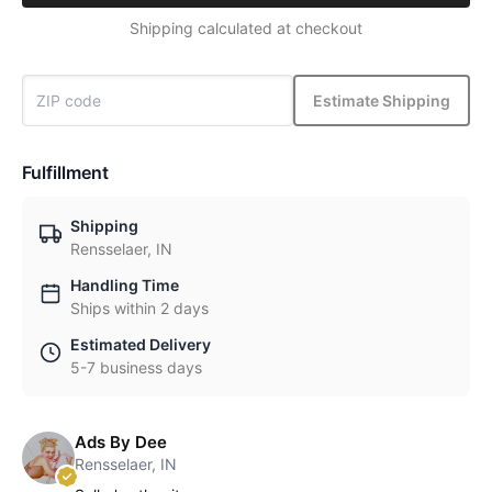
Shipping calculated at checkout
Estimate Shipping
Fulfillment
Shipping
Rensselaer, IN
Handling Time
Ships within 2 days
Estimated Delivery
5-7 business days
Ads By Dee
Rensselaer, IN