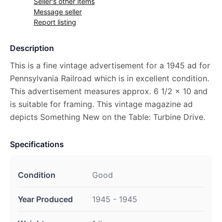
Seller's other items
Message seller
Report listing
Description
This is a fine vintage advertisement for a 1945 ad for
Pennsylvania Railroad which is in excellent condition.
This advertisement measures approx. 6 1/2 x 10 and
is suitable for framing. This vintage magazine ad
depicts Something New on the Table: Turbine Drive.
Specifications
Condition
Good
Year Produced
1945 - 1945