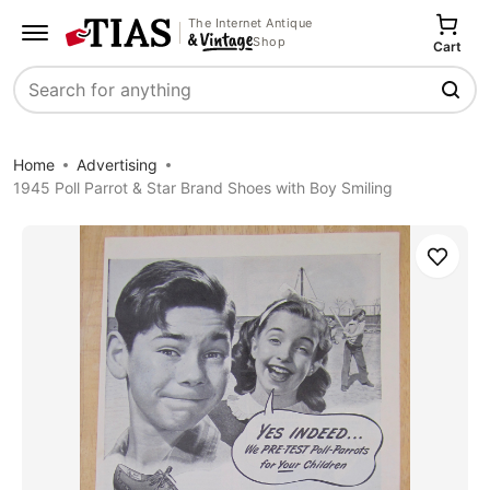
The Internet Antique
Shop
Cart
Search
Home
Advertising
1945 Poll Parrot & Star Brand Shoes with Boy Smiling
Save