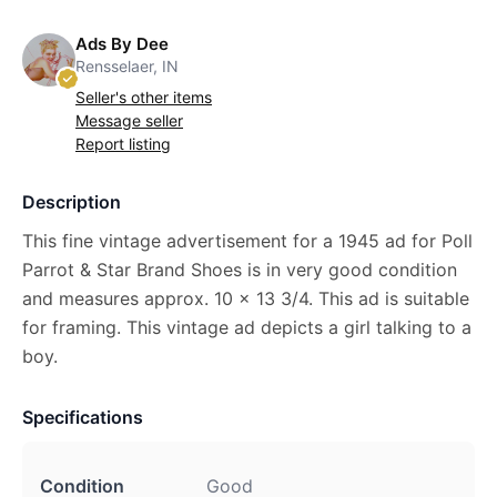
Ads By Dee
Rensselaer, IN
Seller's other items
Message seller
Report listing
Description
This fine vintage advertisement for a 1945 ad for Poll
Parrot & Star Brand Shoes is in very good condition
and measures approx. 10 x 13 3/4. This ad is suitable
for framing. This vintage ad depicts a girl talking to a
boy.
Specifications
Condition
Good