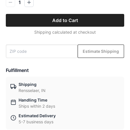
1
Add to Cart
Shipping calculated at checkout
Estimate Shipping
Fulfillment
Shipping
Rensselaer, IN
Handling Time
Ships within 2 days
Estimated Delivery
5-7 business days