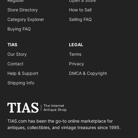
Register
Open a Store
Store Directory
How to Sell
Category Explorer
Selling FAQ
Buying FAQ
TIAS
LEGAL
Our Story
Terms
Contact
Privacy
Help & Support
DMCA & Copyright
Shipping Info
The Internet
Antique Shop
TIAS.com has been the go-to online marketplace for
antiques, collectibles, and vintage treasures since 1995.