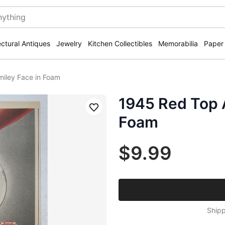
ectural Antiques
Jewelry
Kitchen Collectibles
Memorabilia
Paper
miley Face in Foam
1945 Red Top A
Save
Foam
$9.99
Shipp