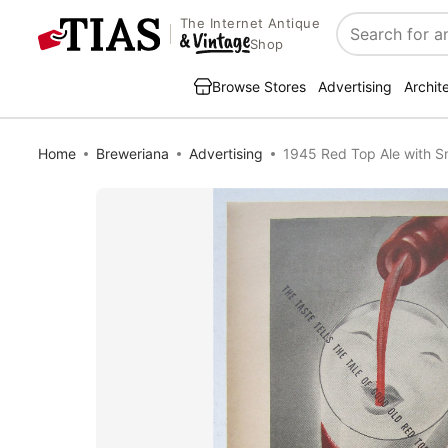
The Internet Antique
Search
Shop
Browse Stores
Advertising
Archit
Home
Breweriana
Advertising
1945 Red Top Ale with S