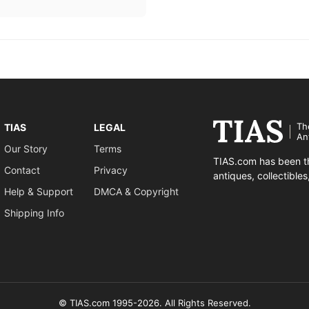
Th
TIAS
LEGAL
An
Our Story
Terms
TIAS.com has been th
Contact
Privacy
antiques, collectible
Help & Support
DMCA & Copyright
Shipping Info
© TIAS.com 1995-2026. All Rights Reserved.