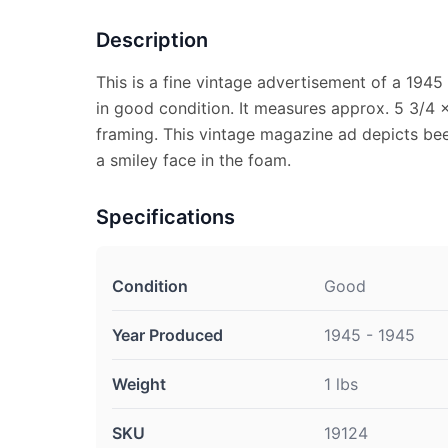
Description
This is a fine vintage advertisement of a 1945
in good condition. It measures approx. 5 3/4 x 
framing. This vintage magazine ad depicts bee
a smiley face in the foam.
Specifications
Condition
Good
Year Produced
1945 - 1945
Weight
1 lbs
SKU
19124