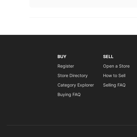
BUY
SELL
Register
Open a Store
Store Directory
How to Sell
Category Explorer
Selling FAQ
Buying FAQ