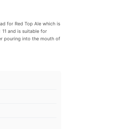
 ad for Red Top Ale which is
11 and is suitable for
r pouring into the mouth of