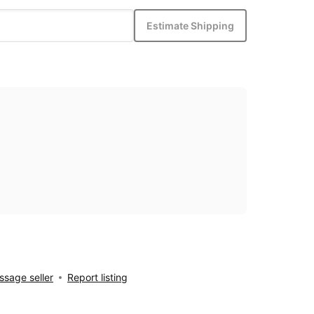
Estimate Shipping
sage seller
Report listing