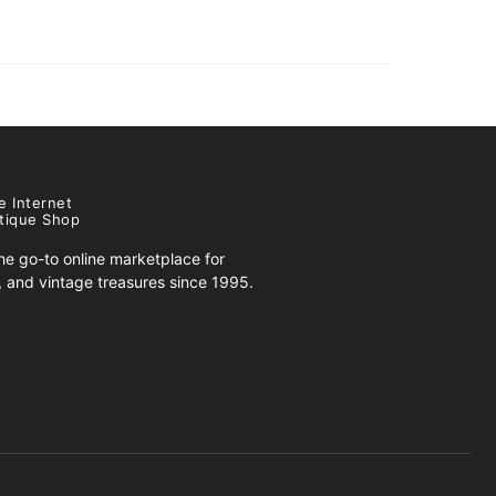
e Internet
tique Shop
e go-to online marketplace for
s, and vintage treasures since 1995.