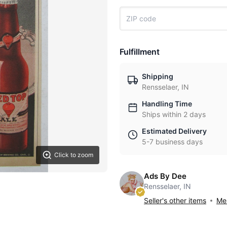
Fulfillment
Shipping
Rensselaer, IN
Handling Time
Ships within 2 days
Estimated Delivery
5-7 business days
Click to zoom
Ads By Dee
Rensselaer, IN
Seller's other items
Mes