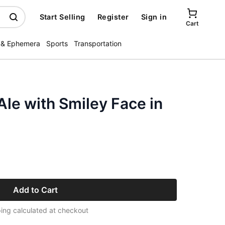
Start Selling
Register
Sign in
Cart
 & Ephemera
Sports
Transportation
le with Smiley Face in
Add to Cart
ing calculated at checkout