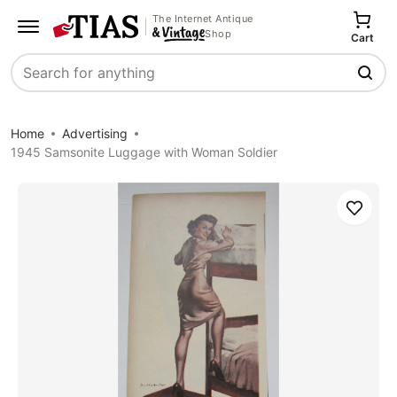
The Internet Antique
Shop
Cart
Search
Home
Advertising
1945 Samsonite Luggage with Woman Soldier
Save