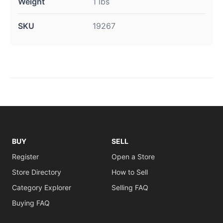
Weight
1 lbs
SKU
19267
BUY
SELL
Register
Open a Store
Store Directory
How to Sell
Category Explorer
Selling FAQ
Buying FAQ