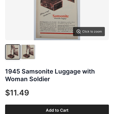
Click to zoom
1945 Samsonite Luggage with
Woman Soldier
$11.49
Add to Cart