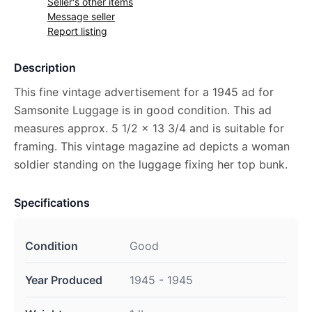
Seller's other items
Message seller
Report listing
Description
This fine vintage advertisement for a 1945 ad for
Samsonite Luggage is in good condition. This ad
measures approx. 5 1/2 x 13 3/4 and is suitable for
framing. This vintage magazine ad depicts a woman
soldier standing on the luggage fixing her top bunk.
Specifications
Condition
Good
Year Produced
1945 - 1945