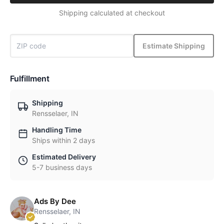
Shipping calculated at checkout
Estimate Shipping
Fulfillment
Shipping
Rensselaer, IN
Handling Time
Ships within 2 days
Estimated Delivery
5-7 business days
Ads By Dee
Rensselaer, IN