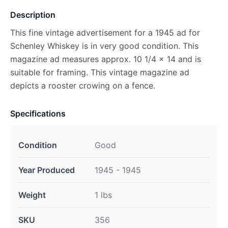
Description
This fine vintage advertisement for a 1945 ad for
Schenley Whiskey is in very good condition. This
magazine ad measures approx. 10 1/4 x 14 and is
suitable for framing. This vintage magazine ad
depicts a rooster crowing on a fence.
Specifications
Condition
Good
Year Produced
1945 - 1945
Weight
1 lbs
SKU
356