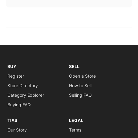
BUY
SELL
Register
Open a Store
Store Directory
How to Sell
Category Explorer
Selling FAQ
Buying FAQ
TIAS
LEGAL
Our Story
Terms