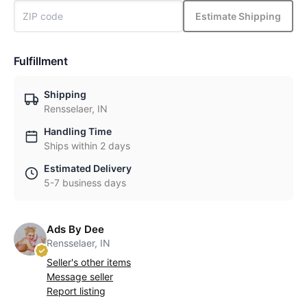
Estimate Shipping
Fulfillment
Shipping
Rensselaer, IN
Handling Time
Ships within 2 days
Estimated Delivery
5-7 business days
Ads By Dee
Rensselaer, IN
Seller's other items
Message seller
Report listing