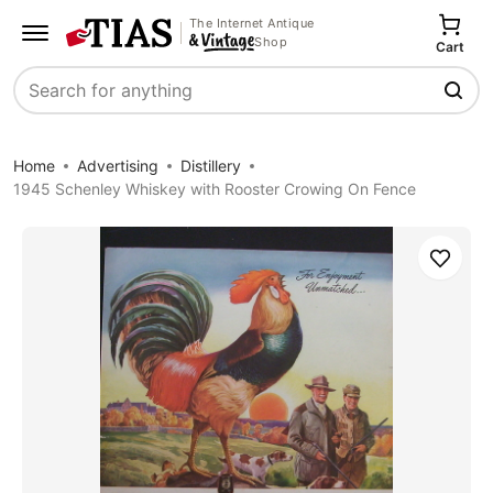
The Internet Antique
Shop
Cart
Search
Home
Advertising
Distillery
1945 Schenley Whiskey with Rooster Crowing On Fence
Save