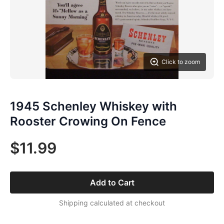
Click to zoom
1945 Schenley Whiskey with
Rooster Crowing On Fence
$11.99
Add to Cart
Shipping calculated at checkout