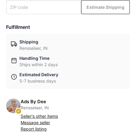
Estimate Shipping
Fulfillment
Shipping
Rensselaer, IN
Handling Time
Ships within 2 days
Estimated Delivery
5-7 business days
Ads By Dee
Rensselaer, IN
Seller's other items
Message seller
Report listing