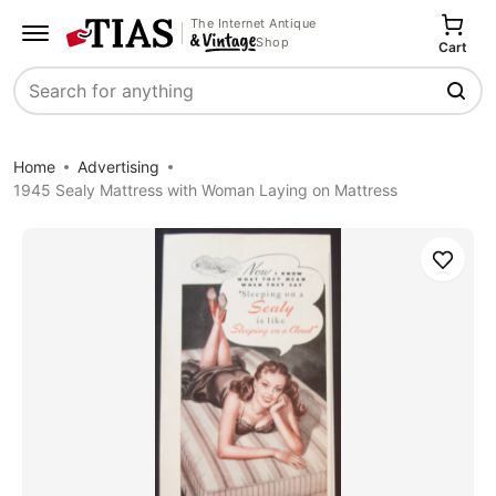
The Internet Antique
Shop
Cart
Search
Home
Advertising
1945 Sealy Mattress with Woman Laying on Mattress
Save