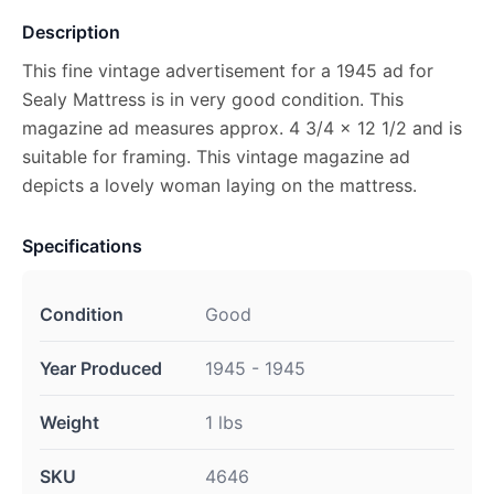
Description
This fine vintage advertisement for a 1945 ad for
Sealy Mattress is in very good condition. This
magazine ad measures approx. 4 3/4 x 12 1/2 and is
suitable for framing. This vintage magazine ad
depicts a lovely woman laying on the mattress.
Specifications
Condition
Good
Year Produced
1945 - 1945
Weight
1 lbs
SKU
4646