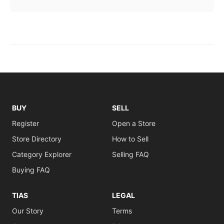
BUY
SELL
Register
Open a Store
Store Directory
How to Sell
Category Explorer
Selling FAQ
Buying FAQ
TIAS
LEGAL
Our Story
Terms