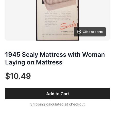
Click to zoom
1945 Sealy Mattress with Woman
Laying on Mattress
$10.49
Add to Cart
Shipping calculated at checkout