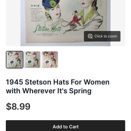
Click to zoom
1945 Stetson Hats For Women
with Wherever It's Spring
$8.99
Add to Cart