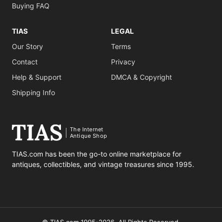
Buying FAQ
TIAS
LEGAL
Our Story
Terms
Contact
Privacy
Help & Support
DMCA & Copyright
Shipping Info
The Internet
Antique Shop
TIAS.com has been the go-to online marketplace for
antiques, collectibles, and vintage treasures since 1995.