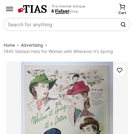
The Internet Antique
Shop
Cart
Search
Home
Advertising
1945 Stetson Hats For Women with Wherever It's Spring
Save