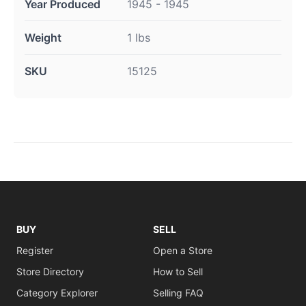
Year Produced
1945 - 1945
Weight
1 lbs
SKU
15125
BUY
SELL
Register
Open a Store
Store Directory
How to Sell
Category Explorer
Selling FAQ