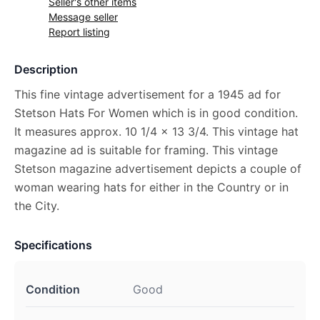
Seller's other items
Message seller
Report listing
Description
This fine vintage advertisement for a 1945 ad for
Stetson Hats For Women which is in good condition.
It measures approx. 10 1/4 x 13 3/4. This vintage hat
magazine ad is suitable for framing. This vintage
Stetson magazine advertisement depicts a couple of
woman wearing hats for either in the Country or in
the City.
Specifications
Condition
Good