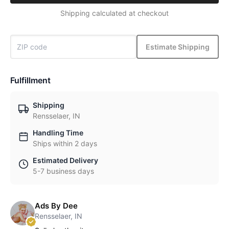
Shipping calculated at checkout
Estimate Shipping
Fulfillment
Shipping
Rensselaer, IN
Handling Time
Ships within 2 days
Estimated Delivery
5-7 business days
Ads By Dee
Rensselaer, IN