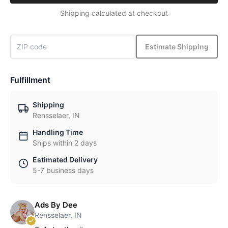
Shipping calculated at checkout
Estimate Shipping
Fulfillment
Shipping
Rensselaer, IN
Handling Time
Ships within 2 days
Estimated Delivery
5-7 business days
Ads By Dee
Rensselaer, IN