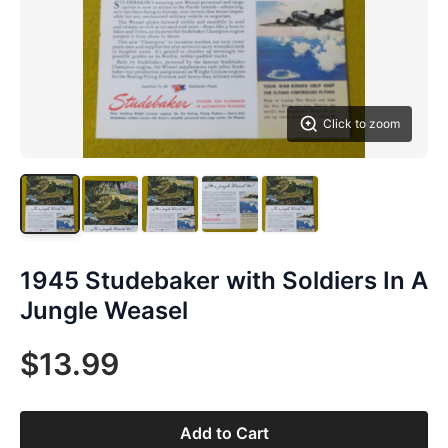
Click to zoom
1945 Studebaker with Soldiers In A
Jungle Weasel
$13.99
Add to Cart