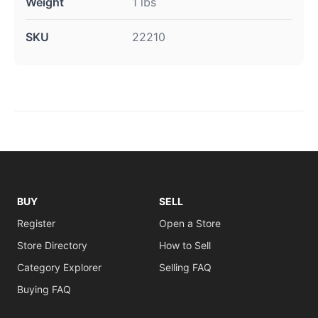
Weight
1 lbs
SKU
22210
BUY
SELL
Register
Open a Store
Store Directory
How to Sell
Category Explorer
Selling FAQ
Buying FAQ