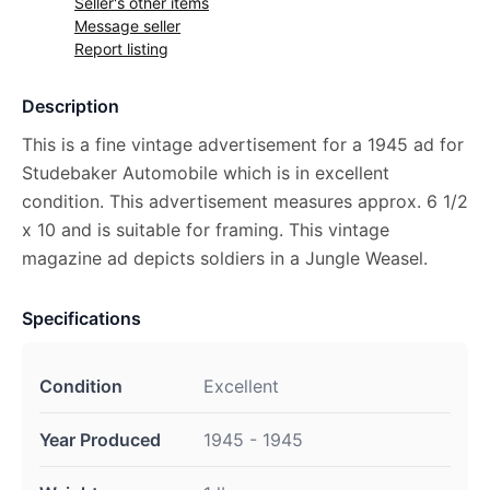
Seller's other items
Message seller
Report listing
Description
This is a fine vintage advertisement for a 1945 ad for
Studebaker Automobile which is in excellent
condition. This advertisement measures approx. 6 1/2
x 10 and is suitable for framing. This vintage
magazine ad depicts soldiers in a Jungle Weasel.
Specifications
Condition
Excellent
Year Produced
1945 - 1945