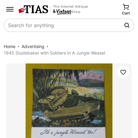
The Internet Antique
Shop
Cart
Search
Home
Advertising
1945 Studebaker with Soldiers In A Jungle Weasel
Save