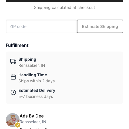
Shipping calculated at checkout
Estimate Shipping
Fulfillment
Shipping
Rensselaer, IN
Handling Time
Ships within 2 days
Estimated Delivery
5-7 business days
Ads By Dee
Rensselaer, IN