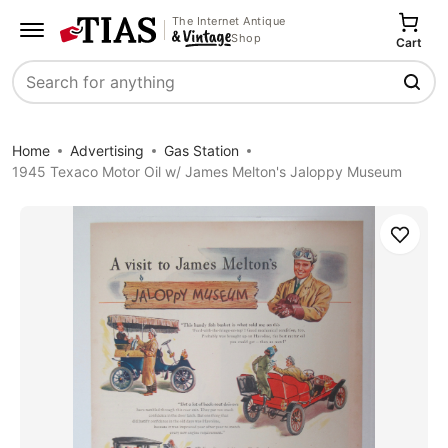
The Internet Antique
Shop
Cart
Search
Home
Advertising
Gas Station
1945 Texaco Motor Oil w/ James Melton's Jaloppy Museum
Save