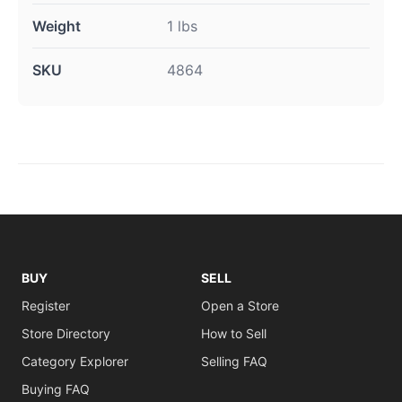
Weight
1 lbs
SKU
4864
BUY
SELL
Register
Open a Store
Store Directory
How to Sell
Category Explorer
Selling FAQ
Buying FAQ