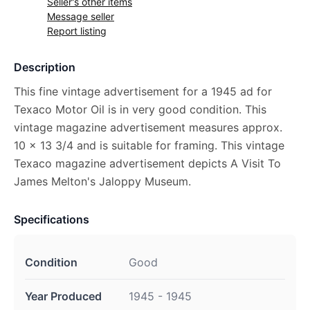
Seller's other items
Message seller
Report listing
Description
This fine vintage advertisement for a 1945 ad for
Texaco Motor Oil is in very good condition. This
vintage magazine advertisement measures approx.
10 x 13 3/4 and is suitable for framing. This vintage
Texaco magazine advertisement depicts A Visit To
James Melton's Jaloppy Museum.
Specifications
Condition
Good
Year Produced
1945 - 1945