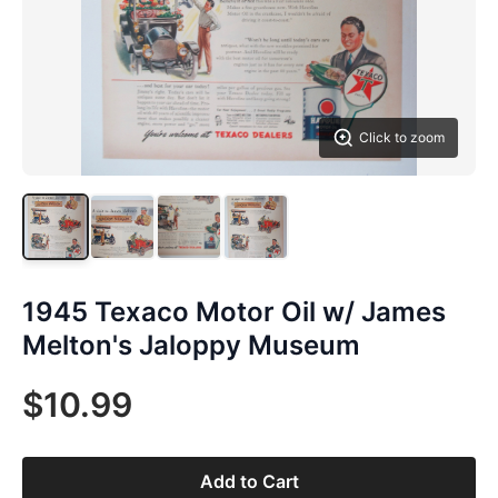
Click to zoom
1945 Texaco Motor Oil w/ James
Melton's Jaloppy Museum
$10.99
Add to Cart