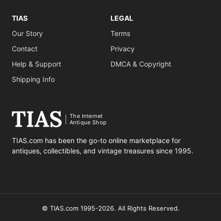
TIAS
LEGAL
Our Story
Terms
Contact
Privacy
Help & Support
DMCA & Copyright
Shipping Info
The Internet
Antique Shop
TIAS.com has been the go-to online marketplace for
antiques, collectibles, and vintage treasures since 1995.
© TIAS.com 1995-2026. All Rights Reserved.