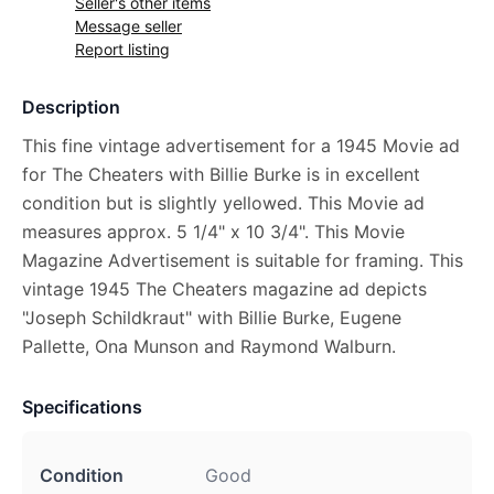
Seller's other items
Message seller
Report listing
Description
This fine vintage advertisement for a 1945 Movie ad
for The Cheaters with Billie Burke is in excellent
condition but is slightly yellowed. This Movie ad
measures approx. 5 1/4" x 10 3/4". This Movie
Magazine Advertisement is suitable for framing. This
vintage 1945 The Cheaters magazine ad depicts
"Joseph Schildkraut" with Billie Burke, Eugene
Pallette, Ona Munson and Raymond Walburn.
Specifications
Condition
Good