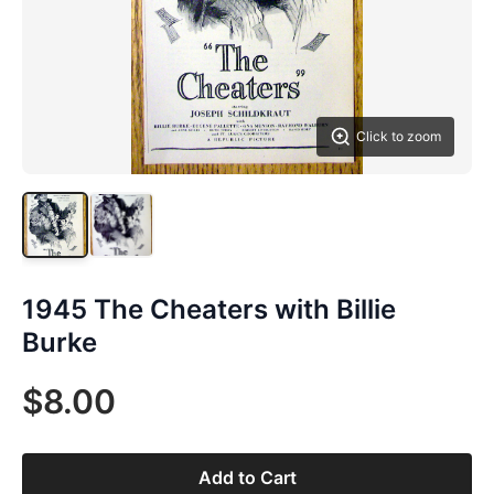
Click to zoom
1945 The Cheaters with Billie
Burke
$8.00
Add to Cart