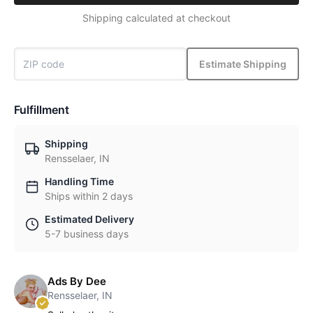
Shipping calculated at checkout
Estimate Shipping
Fulfillment
Shipping
Rensselaer, IN
Handling Time
Ships within 2 days
Estimated Delivery
5-7 business days
Ads By Dee
Rensselaer, IN