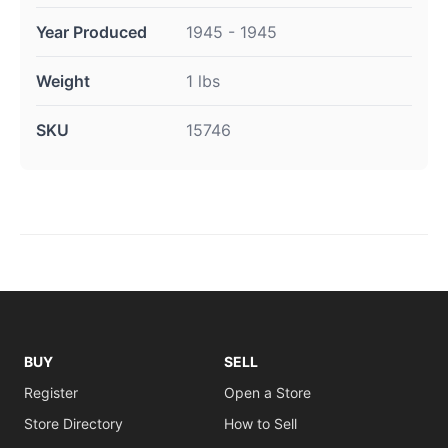
Year Produced
1945 - 1945
Weight
1 lbs
SKU
15746
BUY
SELL
Register
Open a Store
Store Directory
How to Sell