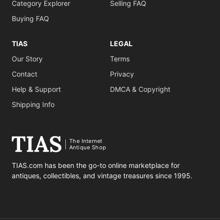
Category Explorer
Selling FAQ
Buying FAQ
TIAS
LEGAL
Our Story
Terms
Contact
Privacy
Help & Support
DMCA & Copyright
Shipping Info
The Internet
Antique Shop
TIAS.com has been the go-to online marketplace for
antiques, collectibles, and vintage treasures since 1995.