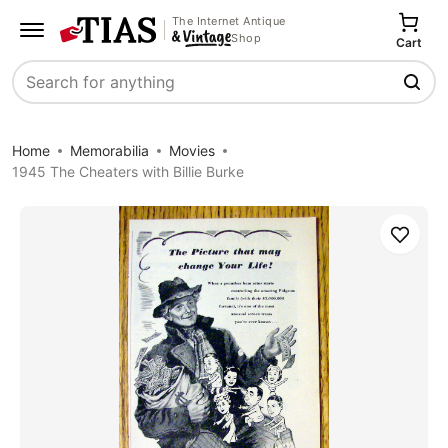
The Internet Antique
Shop
Cart
Search
Home
Memorabilia
Movies
1945 The Cheaters with Billie Burke
Save