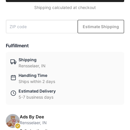
Shipping calculated at checkout
Estimate Shipping
Fulfillment
Shipping
Rensselaer, IN
Handling Time
Ships within 2 days
Estimated Delivery
5-7 business days
Ads By Dee
Rensselaer, IN