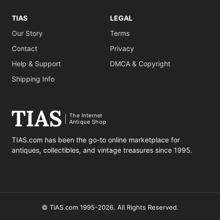
TIAS
LEGAL
Our Story
Terms
Contact
Privacy
Help & Support
DMCA & Copyright
Shipping Info
The Internet
Antique Shop
TIAS.com has been the go-to online marketplace for
antiques, collectibles, and vintage treasures since 1995.
© TIAS.com 1995-2026. All Rights Reserved.