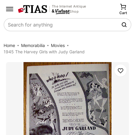
The Internet Antique
Shop
Cart
Search
Home
Memorabilia
Movies
1945 The Harvey Girls with Judy Garland
Save