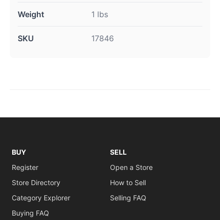
Weight
1 lbs
SKU
17846
BUY
SELL
Register
Open a Store
Store Directory
How to Sell
Category Explorer
Selling FAQ
Buying FAQ