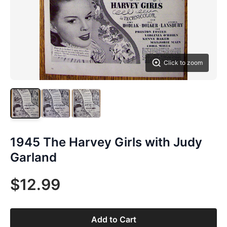
Click to zoom
1945 The Harvey Girls with Judy
Garland
$12.99
Add to Cart