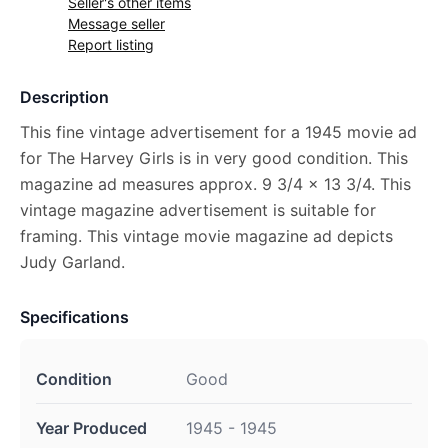
Seller's other items
Message seller
Report listing
Description
This fine vintage advertisement for a 1945 movie ad
for The Harvey Girls is in very good condition. This
magazine ad measures approx. 9 3/4 x 13 3/4. This
vintage magazine advertisement is suitable for
framing. This vintage movie magazine ad depicts
Judy Garland.
Specifications
Condition
Good
Year Produced
1945 - 1945