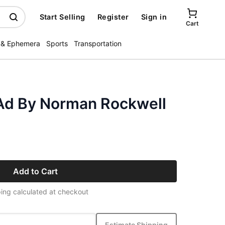
Start Selling
Register
Sign in
Cart
 & Ephemera
Sports
Transportation
Ad By Norman Rockwell
Add to Cart
ing calculated at checkout
Estimate Shipping