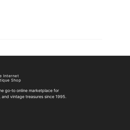
e Internet
tique Shop
e go-to online marketplace for
s, and vintage treasures since 1995.