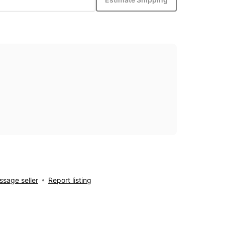
sage seller
Report listing