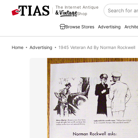
The Internet Antique
Search
Shop
Browse Stores
Advertising
Archit
Home
Advertising
1945 Veteran Ad By Norman Rockwell