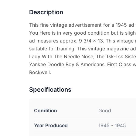
Description
This fine vintage advertisement for a 1945 ad
You Here is in very good condition but is slig
ad measures approx. 9 3/4 x 13. This vintage
suitable for framing. This vintage magazine a
Lady With The Needle Nose, The Tsk-Tsk Sist
Yankee Doodle Boy & Americans, First Class
Rockwell.
Specifications
Condition
Good
Year Produced
1945 - 1945