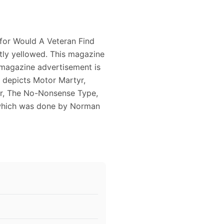
 for Would A Veteran Find
htly yellowed. This magazine
 magazine advertisement is
d depicts Motor Martyr,
er, The No-Nonsense Type,
 which was done by Norman