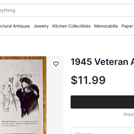
ectural Antiques
Jewelry
Kitchen Collectibles
Memorabilia
Paper
1945 Veteran 
Save
$11.99
Shipp