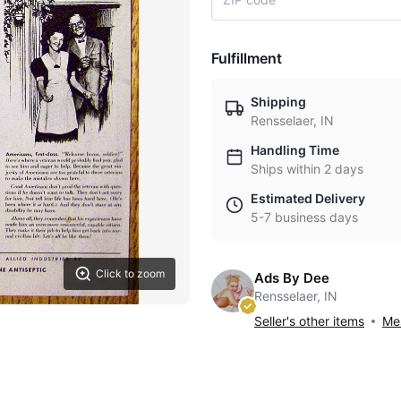
Fulfillment
Shipping
Rensselaer, IN
Handling Time
Ships within 2 days
Estimated Delivery
5-7 business days
Click to zoom
Ads By Dee
Rensselaer, IN
Seller's other items
Mes