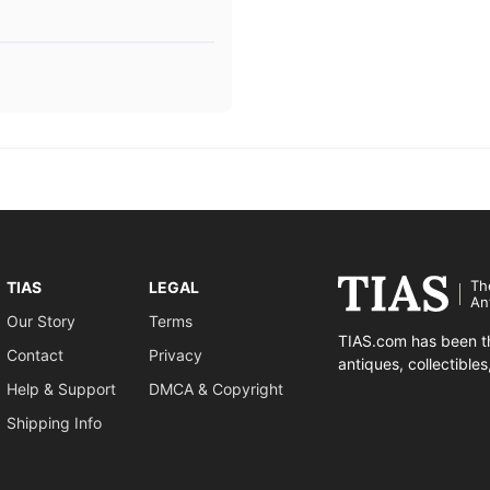
Th
TIAS
LEGAL
An
Our Story
Terms
TIAS.com has been th
Contact
Privacy
antiques, collectible
Help & Support
DMCA & Copyright
Shipping Info