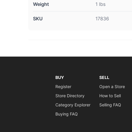
Weight
1 lbs
SKU
17836
BUY
SELL
Register
Open a Store
Store Directory
How to Sell
Category Explorer
Selling FAQ
Buying FAQ