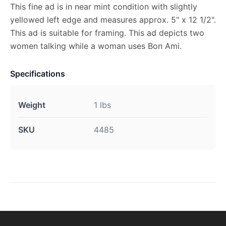
This fine ad is in near mint condition with slightly
yellowed left edge and measures approx. 5" x 12 1/2".
This ad is suitable for framing. This ad depicts two
women talking while a woman uses Bon Ami.
Specifications
Weight
1 lbs
SKU
4485