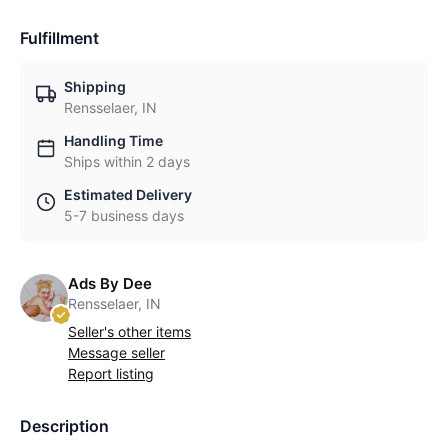
Fulfillment
Shipping
Rensselaer, IN
Handling Time
Ships within 2 days
Estimated Delivery
5-7 business days
Ads By Dee
Rensselaer, IN
Seller's other items
Message seller
Report listing
Description