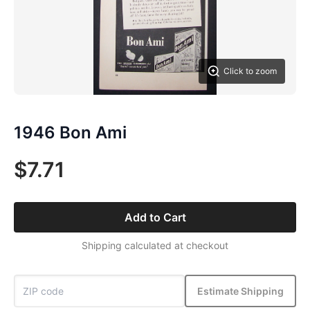
Click to zoom
1946 Bon Ami
$7.71
Add to Cart
Shipping calculated at checkout
Estimate Shipping