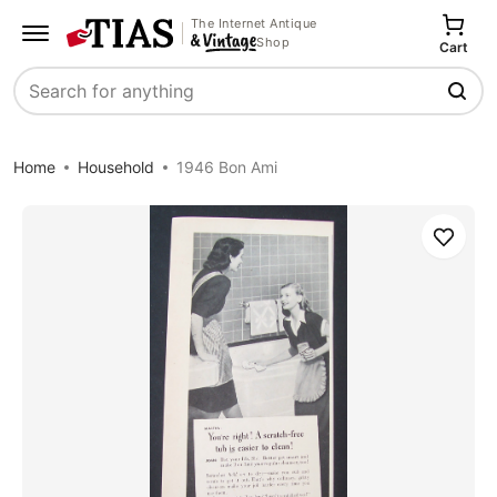
The Internet Antique
Shop
Cart
Search
Home
Household
1946 Bon Ami
Save