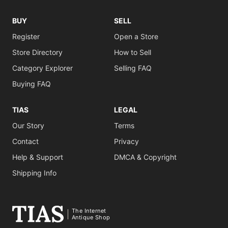
BUY
SELL
Register
Open a Store
Store Directory
How to Sell
Category Explorer
Selling FAQ
Buying FAQ
TIAS
LEGAL
Our Story
Terms
Contact
Privacy
Help & Support
DMCA & Copyright
Shipping Info
The Internet
Antique Shop