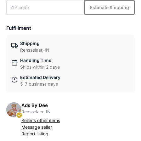
Estimate Shipping
Fulfillment
Shipping
Rensselaer, IN
Handling Time
Ships within 2 days
Estimated Delivery
5-7 business days
Ads By Dee
Rensselaer, IN
Seller's other items
Message seller
Report listing