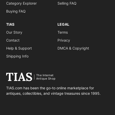
Category Explorer
Selling FAQ
Buying FAQ
TIAS
LEGAL
Our Story
Terms
Contact
Privacy
Help & Support
DMCA & Copyright
Shipping Info
The Internet
Antique Shop
TIAS.com has been the go-to online marketplace for
antiques, collectibles, and vintage treasures since 1995.