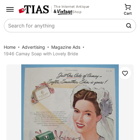
The Internet Antique
Shop
Cart
Search
Home
Advertising
Magazine Ads
1946 Camay Soap with Lovely Bride
Save