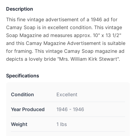
Description
This fine vintage advertisement of a 1946 ad for
Camay Soap is in excellent condition. This vintage
Soap Magazine ad measures approx. 10" x 13 1/2"
and this Camay Magazine Advertisement is suitable
for framing. This vintage Camay Soap magazine ad
depicts a lovely bride "Mrs. William Kirk Stewart".
Specifications
Condition
Excellent
Year Produced
1946 - 1946
Weight
1 lbs