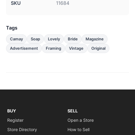
SKU
11684
Tags
Camay
Soap
Lovely
Bride
Magazine
Advertisement
Framing
Vintage
Original
BUY
SELL
Register
Open a Store
Store Directory
How to Sell