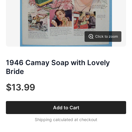
Click to zoom
1946 Camay Soap with Lovely
Bride
$13.99
Add to Cart
Shipping calculated at checkout