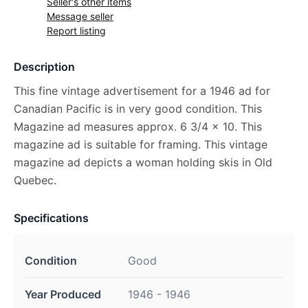
Seller's other items
Message seller
Report listing
Description
This fine vintage advertisement for a 1946 ad for
Canadian Pacific is in very good condition. This
Magazine ad measures approx. 6 3/4 x 10. This
magazine ad is suitable for framing. This vintage
magazine ad depicts a woman holding skis in Old
Quebec.
Specifications
Condition
Good
Year Produced
1946 - 1946