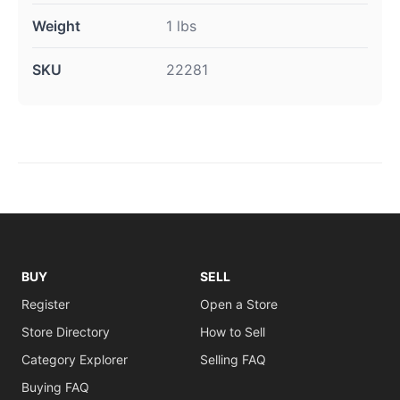
Weight
1 lbs
SKU
22281
BUY
SELL
Register
Open a Store
Store Directory
How to Sell
Category Explorer
Selling FAQ
Buying FAQ