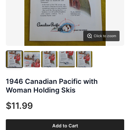
Click to zoom
1946 Canadian Pacific with
Woman Holding Skis
$11.99
Add to Cart