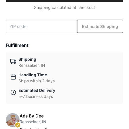
Shipping calculated at checkout
Estimate Shipping
Fulfillment
Shipping
Rensselaer, IN
Handling Time
Ships within 2 days
Estimated Delivery
5-7 business days
Ads By Dee
Rensselaer, IN