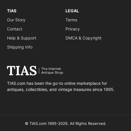
TIAS
LEGAL
Our Story
Terms
Contact
Privacy
Help & Support
DMCA & Copyright
Shipping Info
The Internet
Antique Shop
TIAS.com has been the go-to online marketplace for
antiques, collectibles, and vintage treasures since 1995.
© TIAS.com 1995-2026. All Rights Reserved.