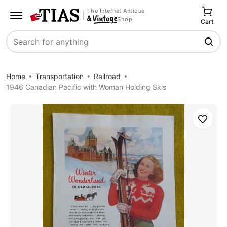
The Internet Antique
Shop
Cart
Search
Home
Transportation
Railroad
1946 Canadian Pacific with Woman Holding Skis
Save