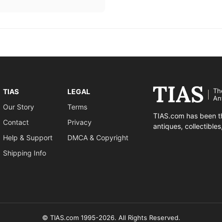
Th
TIAS
LEGAL
An
Our Story
Terms
TIAS.com has been th
Contact
Privacy
antiques, collectible
Help & Support
DMCA & Copyright
Shipping Info
© TIAS.com 1995-2026. All Rights Reserved.