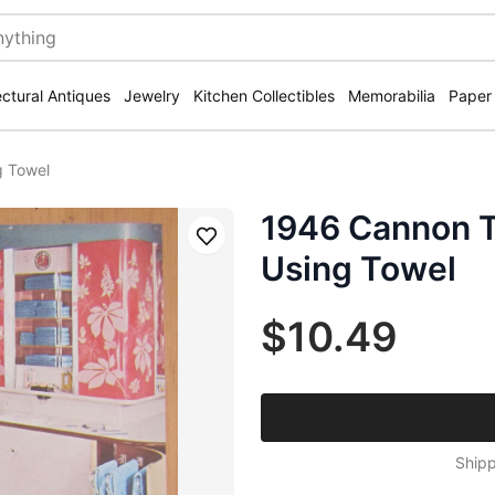
ectural Antiques
Jewelry
Kitchen Collectibles
Memorabilia
Paper
g Towel
1946 Cannon 
Save
Using Towel
$10.49
Shipp