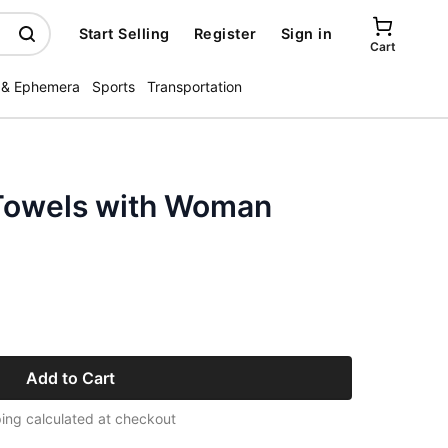
Start Selling
Register
Sign in
Cart
 & Ephemera
Sports
Transportation
Towels with Woman
Add to Cart
ing calculated at checkout