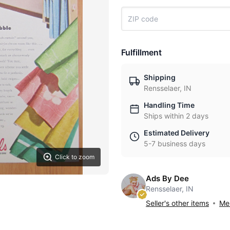
Fulfillment
Shipping
Rensselaer, IN
Handling Time
Ships within 2 days
Estimated Delivery
5-7 business days
Click to zoom
Ads By Dee
Rensselaer, IN
Seller's other items
Mes