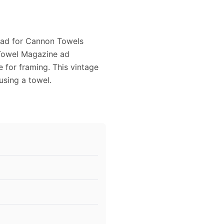
6 ad for Cannon Towels
 Towel Magazine ad
e for framing. This vintage
sing a towel.