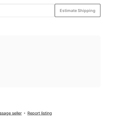
Estimate Shipping
sage seller
Report listing