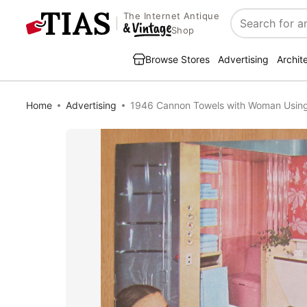
The Internet Antique
Search
Shop
Browse Stores
Advertising
Archit
Home
Advertising
1946 Cannon Towels with Woman Usin