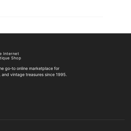
e Internet
tique Shop
e go-to online marketplace for
s, and vintage treasures since 1995.