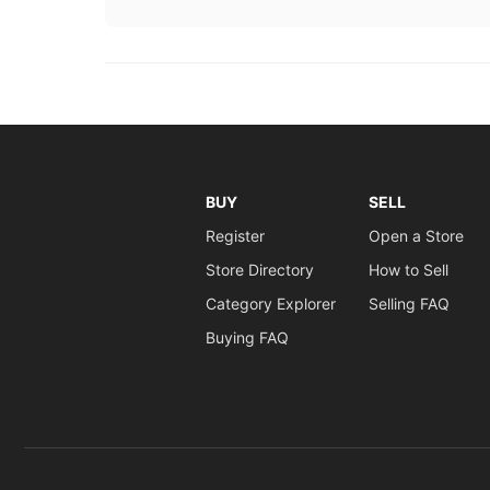
BUY
SELL
Register
Open a Store
Store Directory
How to Sell
Category Explorer
Selling FAQ
Buying FAQ