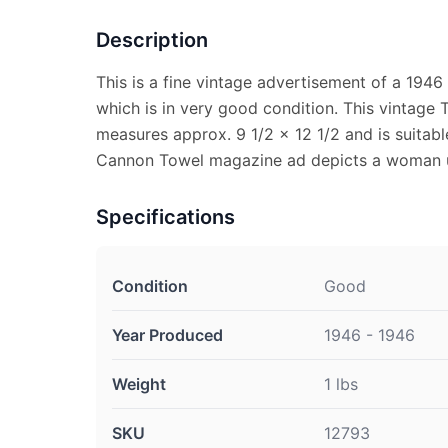
Description
This is a fine vintage advertisement of a 194
which is in very good condition. This vintage
measures approx. 9 1/2 x 12 1/2 and is suitabl
Cannon Towel magazine ad depicts a woman u
Specifications
Condition
Good
Year Produced
1946 - 1946
Weight
1 lbs
SKU
12793