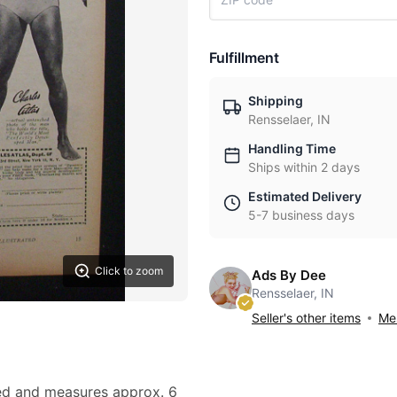
Fulfillment
Shipping
Rensselaer, IN
Handling Time
Ships within 2 days
Estimated Delivery
5-7 business days
Click to zoom
Ads By Dee
Rensselaer, IN
Seller's other items
Mes
owed and measures approx. 6