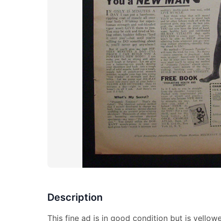
Description
This fine ad is in good condition but is yell