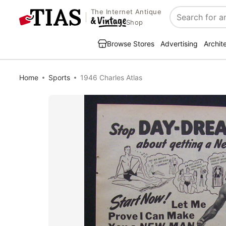
The Internet Antique
Search
Shop
Browse Stores
Advertising
Archit
Home
Sports
1946 Charles Atlas