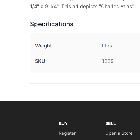
1/4" x 9 1/4". This ad depicts "Charles Atlas".
Specifications
Weight
1 lbs
SKU
3339
BUY
SELL
Register
Open a Store