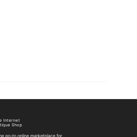
e Internet
tique Shop
e go-to online marketplace for