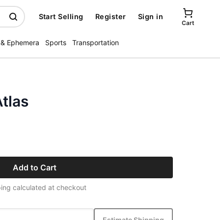
Start Selling
Register
Sign in
Cart
 & Ephemera
Sports
Transportation
tlas
Add to Cart
ing calculated at checkout
Estimate Shipping