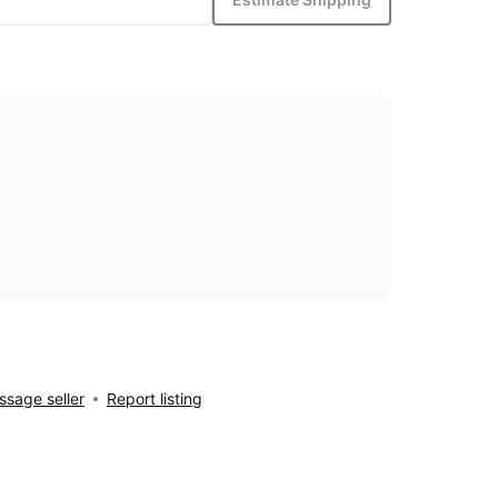
sage seller
Report listing