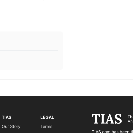
Th
TIAS
LEGAL
An
Our Story
Terms
TIAS.com has been th