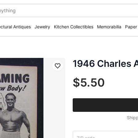
ectural Antiques
Jewelry
Kitchen Collectibles
Memorabilia
Paper
1946 Charles A
Save
$5.50
Shipp