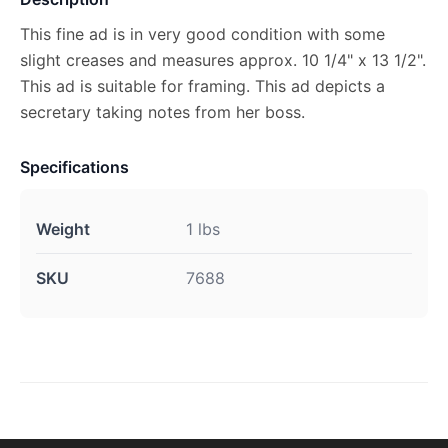
This fine ad is in very good condition with some
slight creases and measures approx. 10 1/4" x 13 1/2".
This ad is suitable for framing. This ad depicts a
secretary taking notes from her boss.
Specifications
Weight
1 lbs
SKU
7688