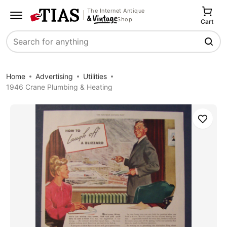
The Internet Antique
Shop
Cart
Search
Home
Advertising
Utilities
1946 Crane Plumbing & Heating
Save