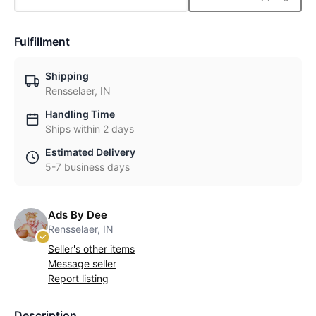
Fulfillment
Shipping
Rensselaer, IN
Handling Time
Ships within 2 days
Estimated Delivery
5-7 business days
Ads By Dee
Rensselaer, IN
Seller's other items
Message seller
Report listing
Description