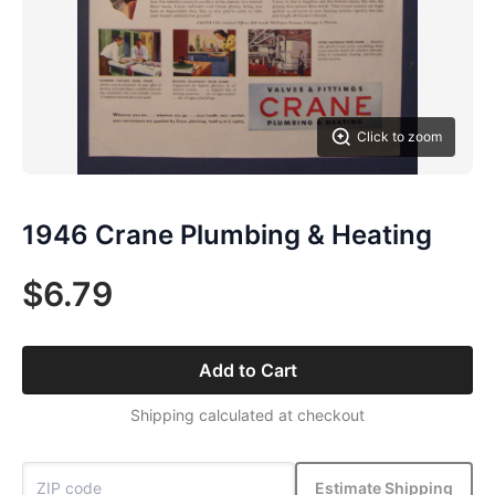
Click to zoom
1946 Crane Plumbing & Heating
$6.79
Add to Cart
Shipping calculated at checkout
Estimate Shipping