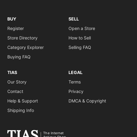
BUY
SELL
Register
Open a Store
Store Directory
How to Sell
Category Explorer
Selling FAQ
Buying FAQ
TIAS
LEGAL
Our Story
Terms
Contact
Privacy
Help & Support
DMCA & Copyright
Shipping Info
The Internet
Antique Shop