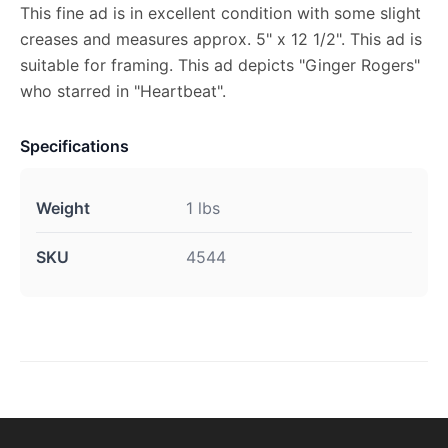
This fine ad is in excellent condition with some slight
creases and measures approx. 5" x 12 1/2". This ad is
suitable for framing. This ad depicts "Ginger Rogers"
who starred in "Heartbeat".
Specifications
Weight
1 lbs
SKU
4544