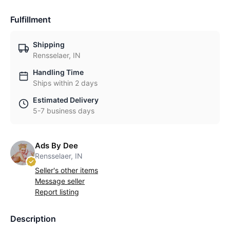
Fulfillment
Shipping
Rensselaer, IN
Handling Time
Ships within 2 days
Estimated Delivery
5-7 business days
Ads By Dee
Rensselaer, IN
Seller's other items
Message seller
Report listing
Description