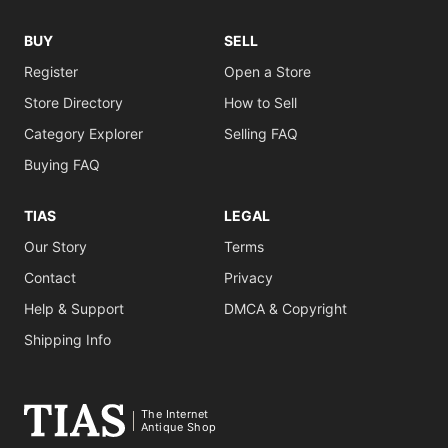
BUY
SELL
Register
Open a Store
Store Directory
How to Sell
Category Explorer
Selling FAQ
Buying FAQ
TIAS
LEGAL
Our Story
Terms
Contact
Privacy
Help & Support
DMCA & Copyright
Shipping Info
The Internet
Antique Shop