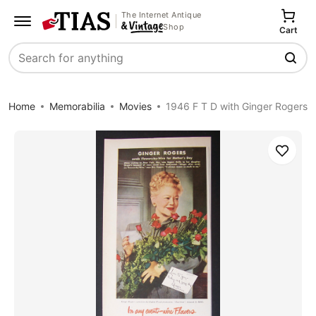
The Internet Antique
Shop
Cart
Search
Home
Memorabilia
Movies
1946 F T D with Ginger Rogers
Save