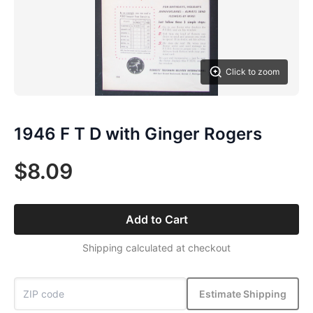
Click to zoom
1946 F T D with Ginger Rogers
$8.09
Add to Cart
Shipping calculated at checkout
Estimate Shipping