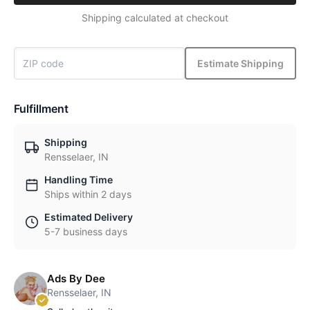
Shipping calculated at checkout
Estimate Shipping
Fulfillment
Shipping
Rensselaer, IN
Handling Time
Ships within 2 days
Estimated Delivery
5-7 business days
Ads By Dee
Rensselaer, IN