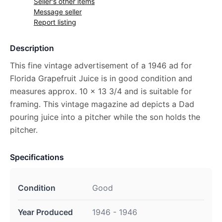
Seller's other items
Message seller
Report listing
Description
This fine vintage advertisement of a 1946 ad for
Florida Grapefruit Juice is in good condition and
measures approx. 10 x 13 3/4 and is suitable for
framing. This vintage magazine ad depicts a Dad
pouring juice into a pitcher while the son holds the
pitcher.
Specifications
Condition
Good
Year Produced
1946 - 1946