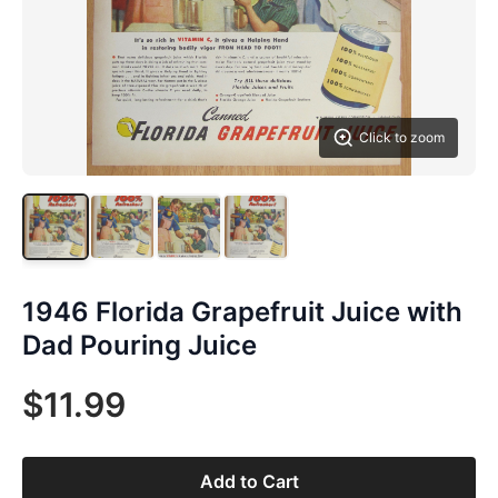
Click to zoom
1946 Florida Grapefruit Juice with
Dad Pouring Juice
$11.99
Add to Cart