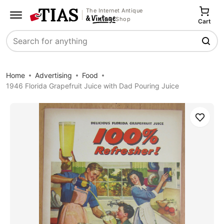
The Internet Antique
Shop
Cart
Search
Home
Advertising
Food
1946 Florida Grapefruit Juice with Dad Pouring Juice
Save