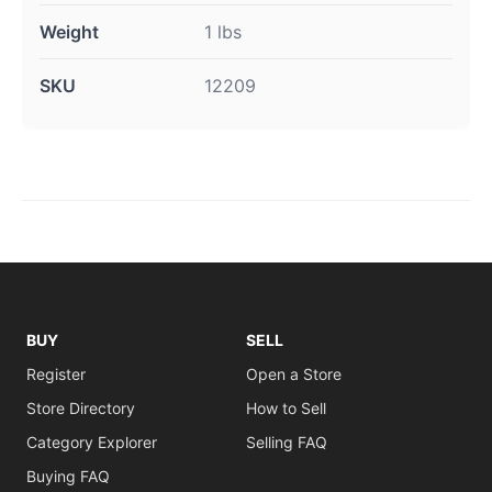
Weight
1 lbs
SKU
12209
BUY
SELL
Register
Open a Store
Store Directory
How to Sell
Category Explorer
Selling FAQ
Buying FAQ