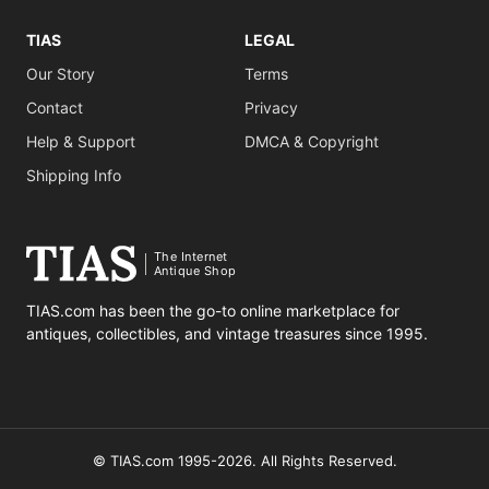
TIAS
LEGAL
Our Story
Terms
Contact
Privacy
Help & Support
DMCA & Copyright
Shipping Info
The Internet
Antique Shop
TIAS.com has been the go-to online marketplace for
antiques, collectibles, and vintage treasures since 1995.
© TIAS.com 1995-2026. All Rights Reserved.