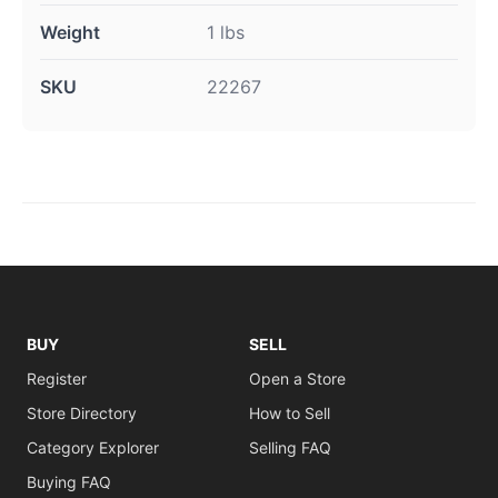
Weight
1 lbs
SKU
22267
BUY
SELL
Register
Open a Store
Store Directory
How to Sell
Category Explorer
Selling FAQ
Buying FAQ