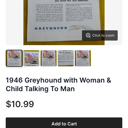
Click to zoom
1946 Greyhound with Woman &
Child Talking To Man
$10.99
Add to Cart