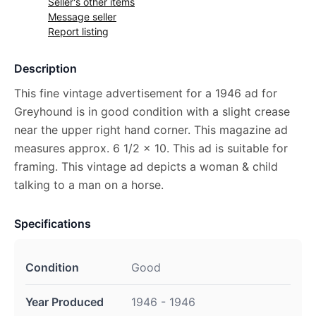
Seller's other items
Message seller
Report listing
Description
This fine vintage advertisement for a 1946 ad for
Greyhound is in good condition with a slight crease
near the upper right hand corner. This magazine ad
measures approx. 6 1/2 x 10. This ad is suitable for
framing. This vintage ad depicts a woman & child
talking to a man on a horse.
Specifications
Condition
Good
Year Produced
1946 - 1946