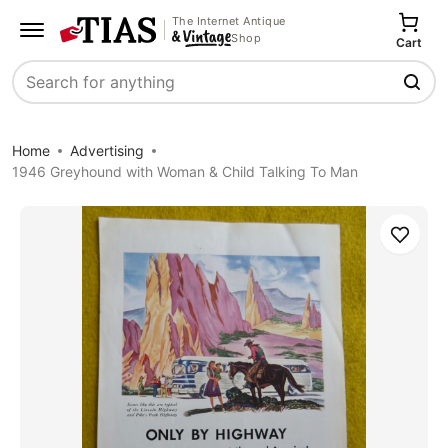
The Internet Antique
Shop
Cart
Search
Home
Advertising
1946 Greyhound with Woman & Child Talking To Man
Save