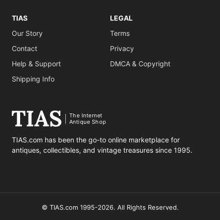
TIAS
LEGAL
Our Story
Terms
Contact
Privacy
Help & Support
DMCA & Copyright
Shipping Info
The Internet
Antique Shop
TIAS.com has been the go-to online marketplace for
antiques, collectibles, and vintage treasures since 1995.
© TIAS.com 1995-2026. All Rights Reserved.