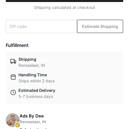
Shipping calculated at checkout
Estimate Shipping
Fulfillment
Shipping
Rensselaer, IN
Handling Time
Ships within 2 days
Estimated Delivery
5-7 business days
Ads By Dee
Rensselaer, IN