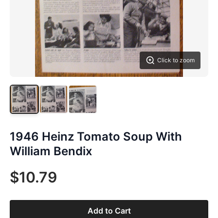
Click to zoom
1946 Heinz Tomato Soup With
William Bendix
$10.79
Add to Cart