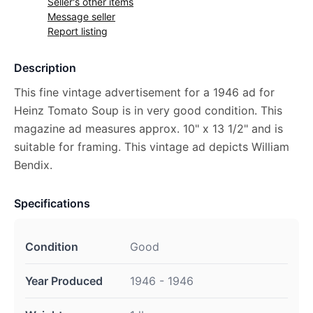
Seller's other items
Message seller
Report listing
Description
This fine vintage advertisement for a 1946 ad for
Heinz Tomato Soup is in very good condition. This
magazine ad measures approx. 10" x 13 1/2" and is
suitable for framing. This vintage ad depicts William
Bendix.
Specifications
Condition
Good
Year Produced
1946 - 1946