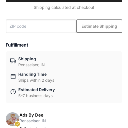
Shipping calculated at checkout
Estimate Shipping
Fulfillment
Shipping
Rensselaer, IN
Handling Time
Ships within 2 days
Estimated Delivery
5-7 business days
Ads By Dee
Rensselaer, IN