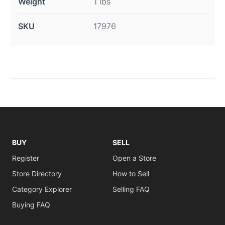
Weight
1 lbs
SKU
17976
BUY
SELL
Register
Open a Store
Store Directory
How to Sell
Category Explorer
Selling FAQ
Buying FAQ