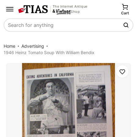
The Internet Antique
Shop
Cart
Search
Home
Advertising
1946 Heinz Tomato Soup With William Bendix
Save