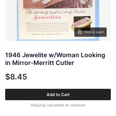
Click to zoom
1946 Jewelite w/Woman Looking
in Mirror-Merritt Cutler
$8.45
Add to Cart
Shipping calculated at checkout