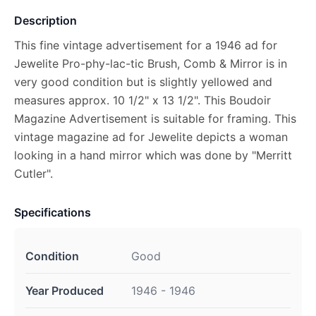
Description
This fine vintage advertisement for a 1946 ad for
Jewelite Pro-phy-lac-tic Brush, Comb & Mirror is in
very good condition but is slightly yellowed and
measures approx. 10 1/2" x 13 1/2". This Boudoir
Magazine Advertisement is suitable for framing. This
vintage magazine ad for Jewelite depicts a woman
looking in a hand mirror which was done by "Merritt
Cutler".
Specifications
Condition
Good
Year Produced
1946 - 1946