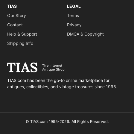
TIAS
LEGAL
Our Story
Terms
Contact
Privacy
Help & Support
DMCA & Copyright
Shipping Info
The Internet
Antique Shop
TIAS.com has been the go-to online marketplace for
antiques, collectibles, and vintage treasures since 1995.
© TIAS.com 1995-2026. All Rights Reserved.