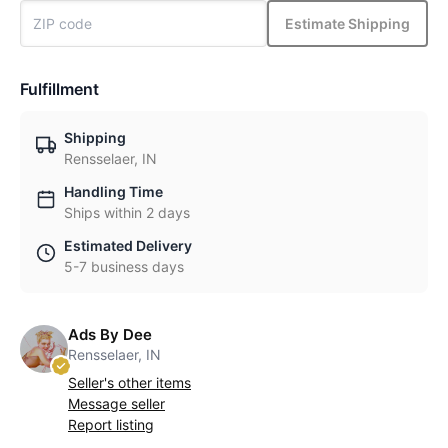
Estimate Shipping
Fulfillment
Shipping
Rensselaer, IN
Handling Time
Ships within 2 days
Estimated Delivery
5-7 business days
Ads By Dee
Rensselaer, IN
Seller's other items
Message seller
Report listing