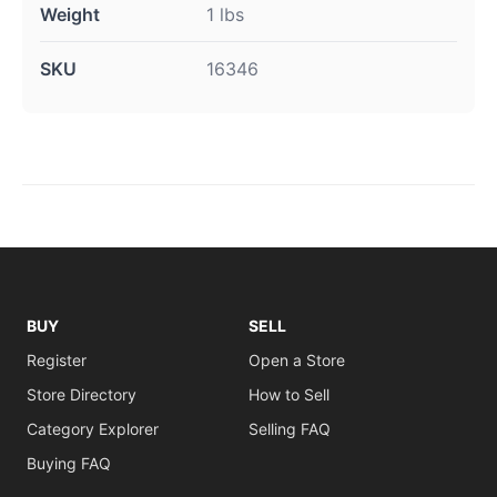
Weight
1 lbs
SKU
16346
BUY
SELL
Register
Open a Store
Store Directory
How to Sell
Category Explorer
Selling FAQ
Buying FAQ