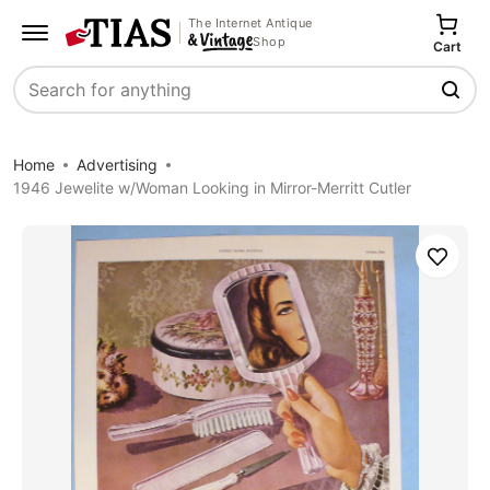
The Internet Antique
Shop
Cart
Search
Home
Advertising
1946 Jewelite w/Woman Looking in Mirror-Merritt Cutler
Save