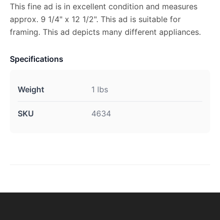
This fine ad is in excellent condition and measures
approx. 9 1/4" x 12 1/2". This ad is suitable for
framing. This ad depicts many different appliances.
Specifications
Weight
1 lbs
SKU
4634