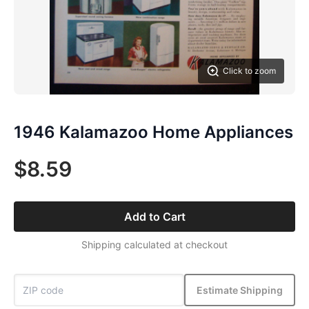
Click to zoom
1946 Kalamazoo Home Appliances
$8.59
Add to Cart
Shipping calculated at checkout
Estimate Shipping