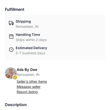
Fulfillment
Shipping
Rensselaer, IN
Handling Time
Ships within 2 days
Estimated Delivery
5-7 business days
Ads By Dee
Rensselaer, IN
Seller's other items
Message seller
Report listing
Description