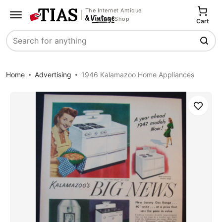
The Internet Antique
Shop
Cart
Search
Home
Advertising
1946 Kalamazoo Home Appliances
Save