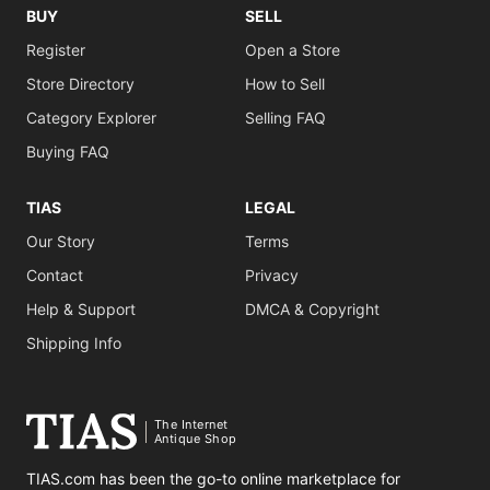
BUY
SELL
Register
Open a Store
Store Directory
How to Sell
Category Explorer
Selling FAQ
Buying FAQ
TIAS
LEGAL
Our Story
Terms
Contact
Privacy
Help & Support
DMCA & Copyright
Shipping Info
The Internet
Antique Shop
TIAS.com has been the go-to online marketplace for