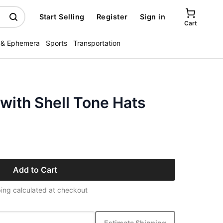
Start Selling
Register
Sign in
Cart
 & Ephemera
Sports
Transportation
with Shell Tone Hats
Add to Cart
ing calculated at checkout
Estimate Shipping