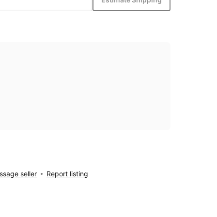
sage seller
Report listing