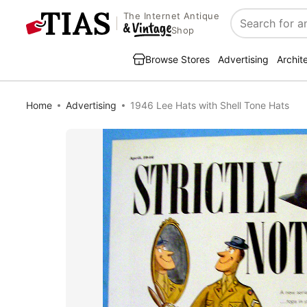
The Internet Antique
Search
Shop
Browse Stores
Advertising
Archit
Home
Advertising
1946 Lee Hats with Shell Tone Hats