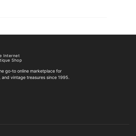
e Internet
tique Shop
e go-to online marketplace for
s, and vintage treasures since 1995.