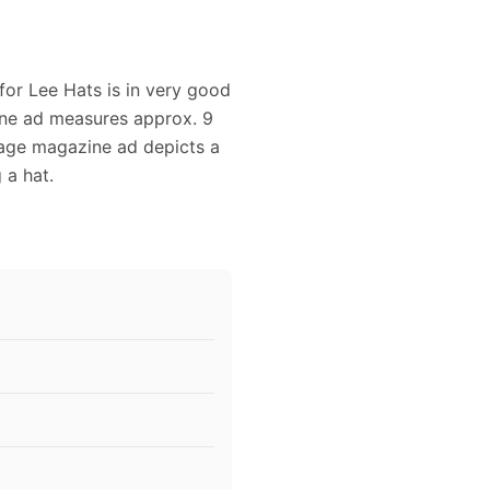
for Lee Hats is in very good
zine ad measures approx. 9
ntage magazine ad depicts a
 a hat.