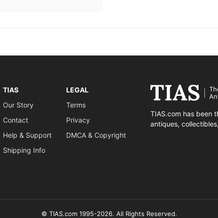
Th
TIAS
LEGAL
An
Our Story
Terms
TIAS.com has been th
Contact
Privacy
antiques, collectible
Help & Support
DMCA & Copyright
Shipping Info
© TIAS.com 1995-2026. All Rights Reserved.