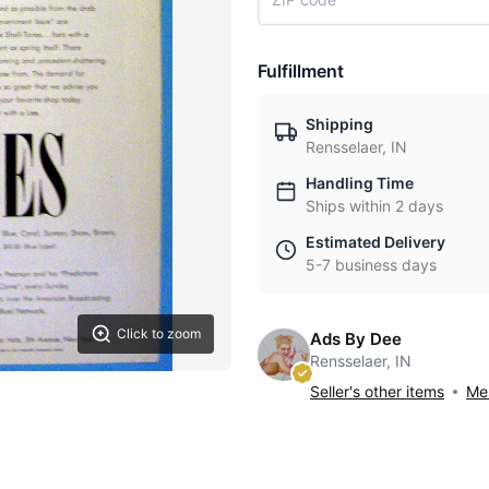
Fulfillment
Shipping
Rensselaer, IN
Handling Time
Ships within 2 days
Estimated Delivery
5-7 business days
Click to zoom
Ads By Dee
Rensselaer, IN
Seller's other items
Mes