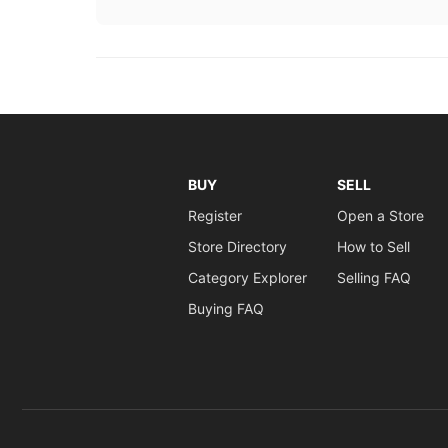
BUY
SELL
Register
Open a Store
Store Directory
How to Sell
Category Explorer
Selling FAQ
Buying FAQ