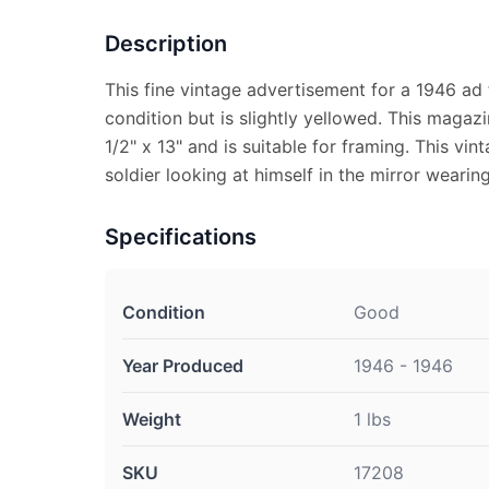
Description
This fine vintage advertisement for a 1946 ad 
condition but is slightly yellowed. This maga
1/2" x 13" and is suitable for framing. This vi
soldier looking at himself in the mirror wearing
Specifications
Condition
Good
Year Produced
1946 - 1946
Weight
1 lbs
SKU
17208