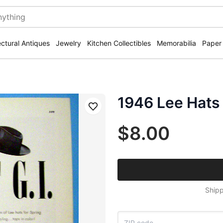
ectural Antiques
Jewelry
Kitchen Collectibles
Memorabilia
Paper
1946 Lee Hats 
Save
$8.00
Shipp