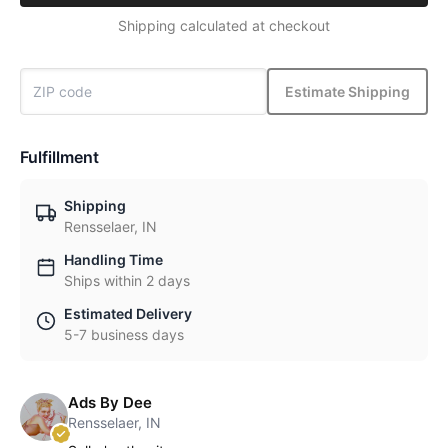
Shipping calculated at checkout
Estimate Shipping
Fulfillment
Shipping
Rensselaer, IN
Handling Time
Ships within 2 days
Estimated Delivery
5-7 business days
Ads By Dee
Rensselaer, IN