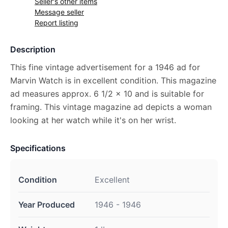
Seller's other items
Message seller
Report listing
Description
This fine vintage advertisement for a 1946 ad for
Marvin Watch is in excellent condition. This magazine
ad measures approx. 6 1/2 x 10 and is suitable for
framing. This vintage magazine ad depicts a woman
looking at her watch while it's on her wrist.
Specifications
Condition
Excellent
Year Produced
1946 - 1946