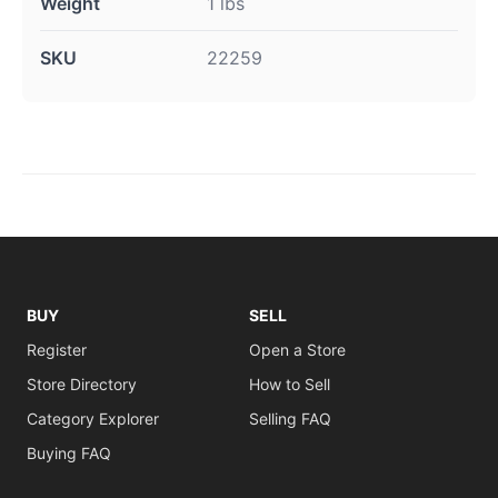
Weight
1 lbs
SKU
22259
BUY
SELL
Register
Open a Store
Store Directory
How to Sell
Category Explorer
Selling FAQ
Buying FAQ