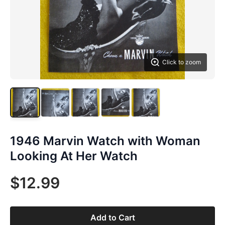
Click to zoom
1946 Marvin Watch with Woman
Looking At Her Watch
$12.99
Add to Cart