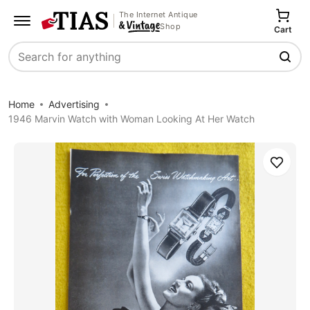
The Internet Antique
Shop
Cart
Search
Home
Advertising
1946 Marvin Watch with Woman Looking At Her Watch
Save