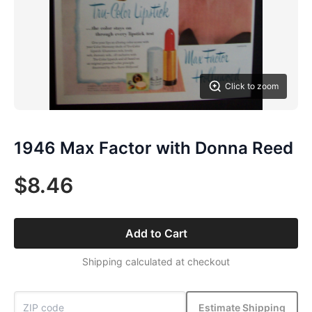
Click to zoom
1946 Max Factor with Donna Reed
$8.46
Add to Cart
Shipping calculated at checkout
Estimate Shipping