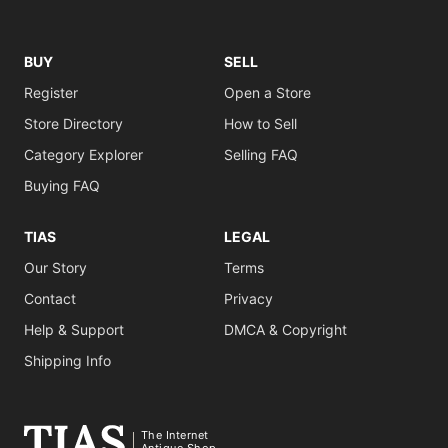
BUY
SELL
Register
Open a Store
Store Directory
How to Sell
Category Explorer
Selling FAQ
Buying FAQ
TIAS
LEGAL
Our Story
Terms
Contact
Privacy
Help & Support
DMCA & Copyright
Shipping Info
The Internet
Antique Shop