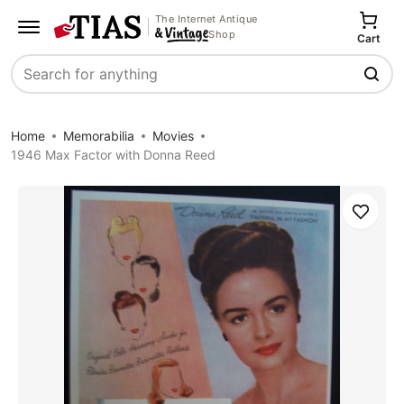
The Internet Antique
Shop
Cart
Search
Home
Memorabilia
Movies
1946 Max Factor with Donna Reed
Save