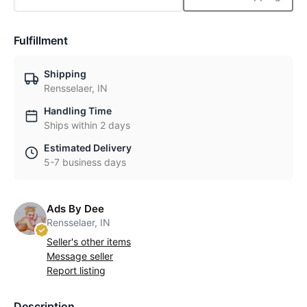
Fulfillment
Shipping
Rensselaer, IN
Handling Time
Ships within 2 days
Estimated Delivery
5-7 business days
Ads By Dee
Rensselaer, IN
Seller's other items
Message seller
Report listing
Description