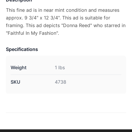
This fine ad is in near mint condition and measures
approx. 9 3/4" x 12 3/4". This ad is suitable for
framing. This ad depicts "Donna Reed" who starred in
"Faithful In My Fashion".
Specifications
Weight
1 lbs
SKU
4738