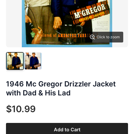
Click to zoom
1946 Mc Gregor Drizzler Jacket
with Dad & His Lad
$10.99
Add to Cart