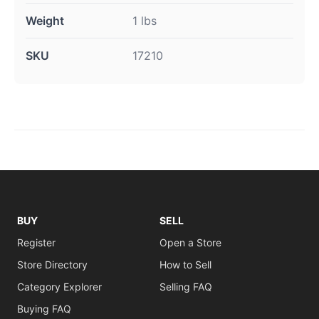
Weight
1 lbs
SKU
17210
BUY
SELL
Register
Open a Store
Store Directory
How to Sell
Category Explorer
Selling FAQ
Buying FAQ