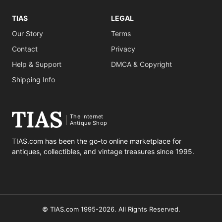
TIAS
LEGAL
Our Story
Terms
Contact
Privacy
Help & Support
DMCA & Copyright
Shipping Info
The Internet
Antique Shop
TIAS.com has been the go-to online marketplace for
antiques, collectibles, and vintage treasures since 1995.
© TIAS.com 1995-2026. All Rights Reserved.