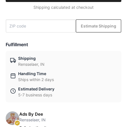
Shipping calculated at checkout
Estimate Shipping
Fulfillment
Shipping
Rensselaer, IN
Handling Time
Ships within 2 days
Estimated Delivery
5-7 business days
Ads By Dee
Rensselaer, IN