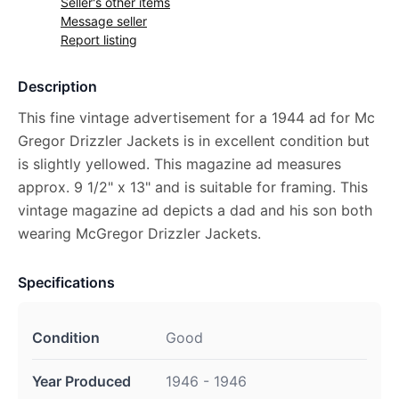
Seller's other items
Message seller
Report listing
Description
This fine vintage advertisement for a 1944 ad for Mc
Gregor Drizzler Jackets is in excellent condition but
is slightly yellowed. This magazine ad measures
approx. 9 1/2" x 13" and is suitable for framing. This
vintage magazine ad depicts a dad and his son both
wearing McGregor Drizzler Jackets.
Specifications
Condition
Good
Year Produced
1946 - 1946