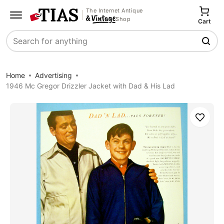
The Internet Antique
Shop
Cart
Search
Home
Advertising
1946 Mc Gregor Drizzler Jacket with Dad & His Lad
Save