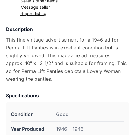
Seller's other items
Message seller
Report listing
Description
This fine vintage advertisement for a 1946 ad for
Perma-Lift Panties is in excellent condition but is
slightly yellowed. This magazine ad measures
approx. 10" x 13 1/2" and is suitable for framing. This
ad for Perma Lift Panties depicts a Lovely Woman
wearing the panties.
Specifications
Condition
Good
Year Produced
1946 - 1946