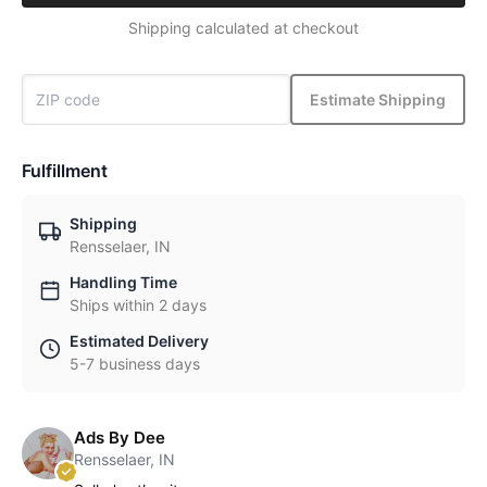
Shipping calculated at checkout
Estimate Shipping
Fulfillment
Shipping
Rensselaer, IN
Handling Time
Ships within 2 days
Estimated Delivery
5-7 business days
Ads By Dee
Rensselaer, IN