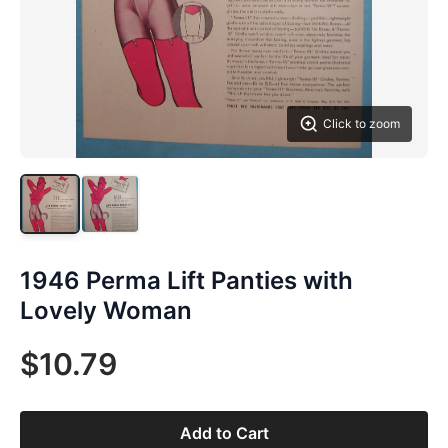
Click to zoom
1946 Perma Lift Panties with
Lovely Woman
$10.79
Add to Cart