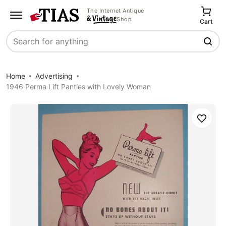
The Internet Antique
Shop
Cart
Search
Home
Advertising
1946 Perma Lift Panties with Lovely Woman
Save