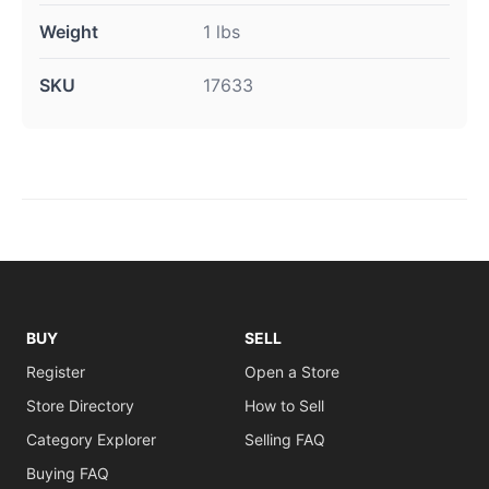
Weight
1 lbs
SKU
17633
BUY
SELL
Register
Open a Store
Store Directory
How to Sell
Category Explorer
Selling FAQ
Buying FAQ