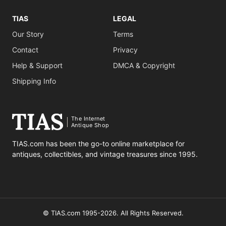
TIAS
LEGAL
Our Story
Terms
Contact
Privacy
Help & Support
DMCA & Copyright
Shipping Info
The Internet
Antique Shop
TIAS.com has been the go-to online marketplace for
antiques, collectibles, and vintage treasures since 1995.
© TIAS.com 1995-2026. All Rights Reserved.