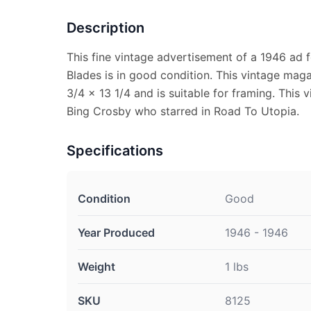
Description
This fine vintage advertisement of a 1946 ad 
Blades is in good condition. This vintage ma
3/4 x 13 1/4 and is suitable for framing. This
Bing Crosby who starred in Road To Utopia.
Specifications
Condition
Good
Year Produced
1946 - 1946
Weight
1 lbs
SKU
8125