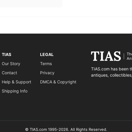
Th
TIAS
LEGAL
An
Our Story
Terms
TIAS.com has been th
Contact
Privacy
antiques, collectible
Help & Support
DMCA & Copyright
Shipping Info
© TIAS.com 1995-2026. All Rights Reserved.