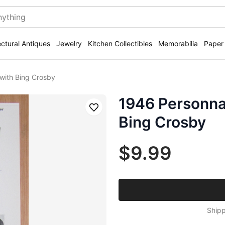
ectural Antiques
Jewelry
Kitchen Collectibles
Memorabilia
Paper
with Bing Crosby
1946 Personna 
Save
Bing Crosby
$9.99
Shipp