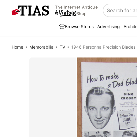
The Internet Antique
Search
Shop
Browse Stores
Advertising
Archit
Home
Memorabilia
TV
1946 Personna Precision Blades 