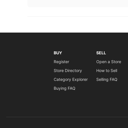
BUY
SELL
Register
Open a Store
Store Directory
How to Sell
Category Explorer
Selling FAQ
Buying FAQ