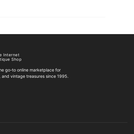
e Internet
tique Shop
e go-to online marketplace for
s, and vintage treasures since 1995.