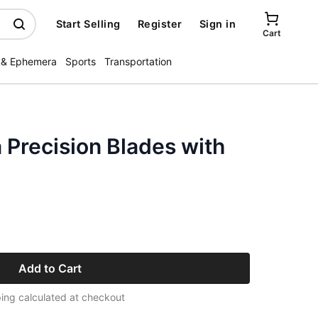
Start Selling
Register
Sign in
Cart
 & Ephemera
Sports
Transportation
Precision Blades with
Add to Cart
ing calculated at checkout