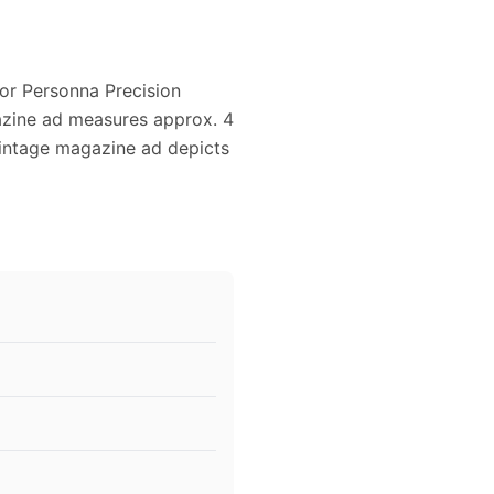
for Personna Precision
gazine ad measures approx. 4
 vintage magazine ad depicts