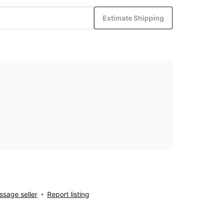
Estimate Shipping
sage seller
Report listing