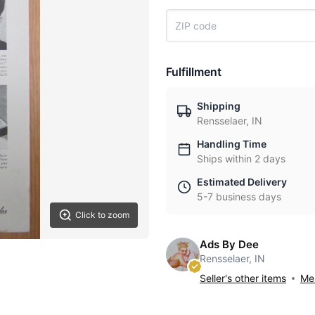
Fulfillment
Shipping
Rensselaer, IN
Handling Time
Ships within 2 days
Estimated Delivery
5-7 business days
Click to zoom
Ads By Dee
Rensselaer, IN
Seller's other items
Mes