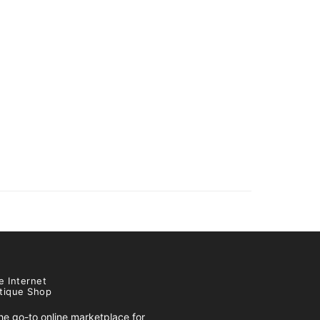
e Internet
tique Shop
e go-to online marketplace for