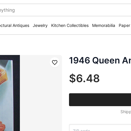
ectural Antiques
Jewelry
Kitchen Collectibles
Memorabilia
Paper
1946 Queen An
Save
$6.48
Shipp