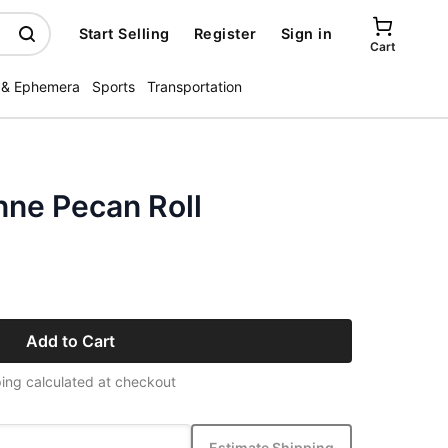
Start Selling
Register
Sign in
Cart
 & Ephemera
Sports
Transportation
ne Pecan Roll
Add to Cart
ing calculated at checkout
Estimate Shipping