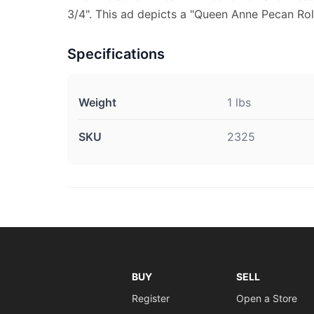
3/4". This ad depicts a "Queen Anne Pecan Roll
Specifications
Weight
1 lbs
SKU
2325
BUY
SELL
Register
Open a Store