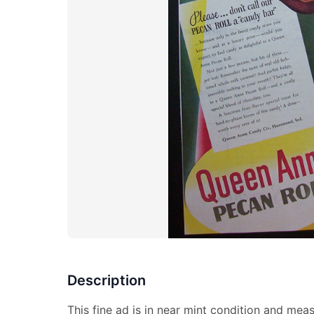
Description
This fine ad is in near mint condition and mea