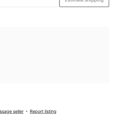
sage seller
Report listing