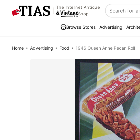
The Internet Antique
Search
Shop
Browse Stores
Advertising
Archit
Home
Advertising
Food
1946 Queen Anne Pecan Roll