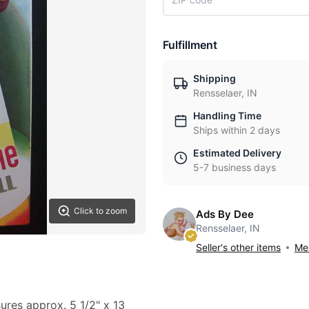
Fulfillment
Shipping
Rensselaer, IN
Handling Time
Ships within 2 days
Estimated Delivery
5-7 business days
Click to zoom
Ads By Dee
Rensselaer, IN
Seller's other items
Mes
sures approx. 5 1/2" x 13