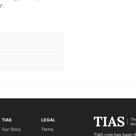
".
Th
TIAS
LEGAL
An
Our Story
Terms
TIAS.com has been th