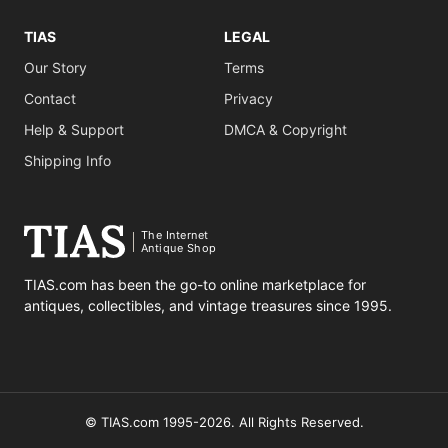
TIAS
LEGAL
Our Story
Terms
Contact
Privacy
Help & Support
DMCA & Copyright
Shipping Info
The Internet
Antique Shop
TIAS.com has been the go-to online marketplace for
antiques, collectibles, and vintage treasures since 1995.
© TIAS.com 1995-2026. All Rights Reserved.