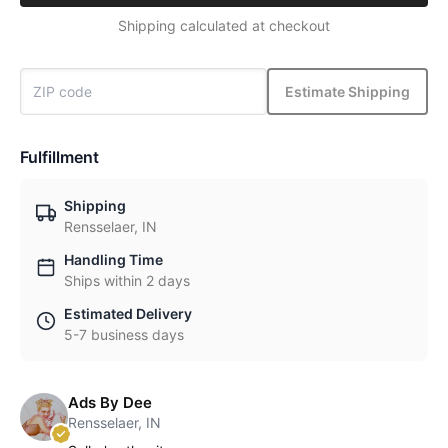
Shipping calculated at checkout
Estimate Shipping
Fulfillment
Shipping
Rensselaer, IN
Handling Time
Ships within 2 days
Estimated Delivery
5-7 business days
Ads By Dee
Rensselaer, IN