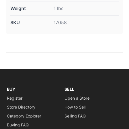
Weight
1 lbs
SKU
17058
BUY
SELL
Register
Open a Store
Store Directory
How to Sell
Category Explorer
Selling FAQ
Buying FAQ