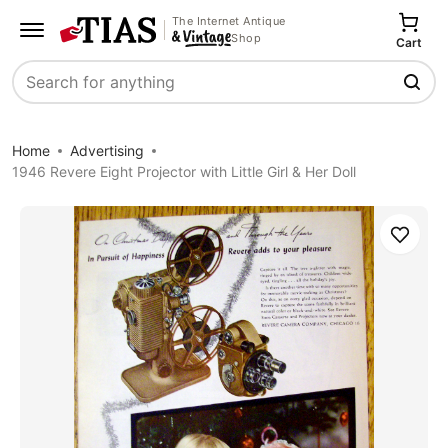
The Internet Antique
Shop
Cart
Search
Home
Advertising
1946 Revere Eight Projector with Little Girl & Her Doll
Save