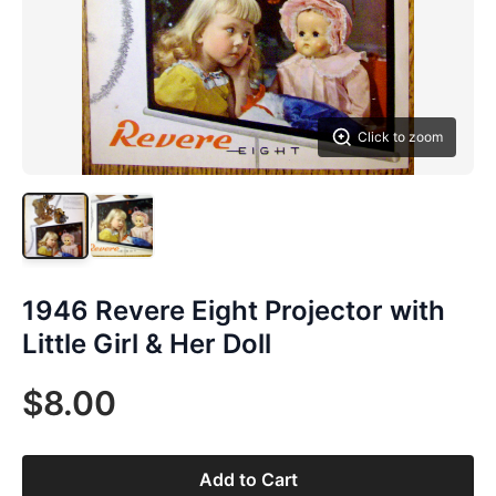
Click to zoom
1946 Revere Eight Projector with
Little Girl & Her Doll
$8.00
Add to Cart