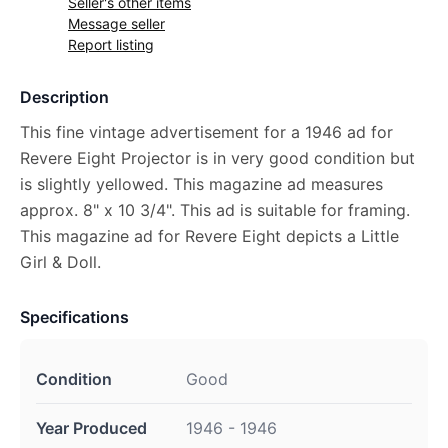
Seller's other items
Message seller
Report listing
Description
This fine vintage advertisement for a 1946 ad for
Revere Eight Projector is in very good condition but
is slightly yellowed. This magazine ad measures
approx. 8" x 10 3/4". This ad is suitable for framing.
This magazine ad for Revere Eight depicts a Little
Girl & Doll.
Specifications
Condition
Good
Year Produced
1946 - 1946