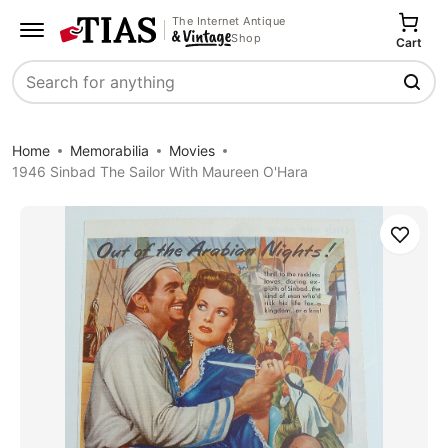
The Internet Antique
Shop
Cart
Search
Home
Memorabilia
Movies
1946 Sinbad The Sailor With Maureen O'Hara
Save