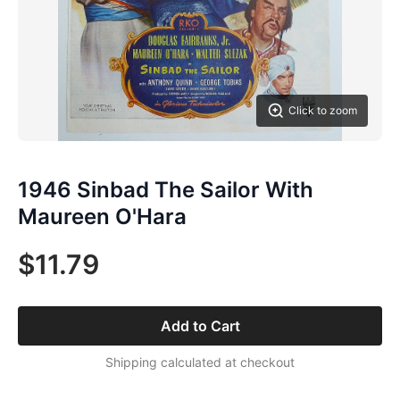
Click to zoom
1946 Sinbad The Sailor With
Maureen O'Hara
$11.79
Add to Cart
Shipping calculated at checkout