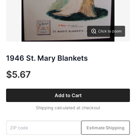
Click to zoom
1946 St. Mary Blankets
$5.67
Add to Cart
Shipping calculated at checkout
Estimate Shipping