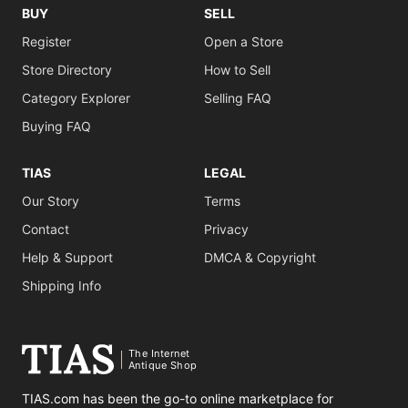
BUY
SELL
Register
Open a Store
Store Directory
How to Sell
Category Explorer
Selling FAQ
Buying FAQ
TIAS
LEGAL
Our Story
Terms
Contact
Privacy
Help & Support
DMCA & Copyright
Shipping Info
The Internet
Antique Shop
TIAS.com has been the go-to online marketplace for