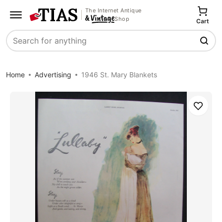
The Internet Antique
Shop
Cart
Search
Home
Advertising
1946 St. Mary Blankets
Save