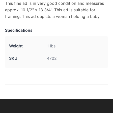
This fine ad is in very good condition and measures
approx. 10 1/2" x 13 3/4". This ad is suitable for
framing. This ad depicts a woman holding a baby.
Specifications
Weight
1 lbs
SKU
4702