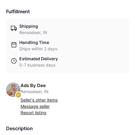
Fulfillment
Shipping
Rensselaer, IN
Handling Time
Ships within 2 days
Estimated Delivery
5-7 business days
Ads By Dee
Rensselaer, IN
Seller's other items
Message seller
Report listing
Description