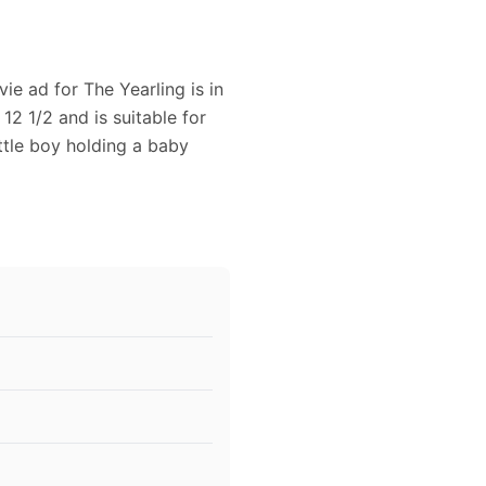
ie ad for The Yearling is in
12 1/2 and is suitable for
ttle boy holding a baby