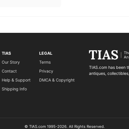
Th
TIAS
LEGAL
An
Our Story
Terms
TIAS.com has been th
Contact
Privacy
antiques, collectible
Help & Support
DMCA & Copyright
Shipping Info
© TIAS.com 1995-2026. All Rights Reserved.