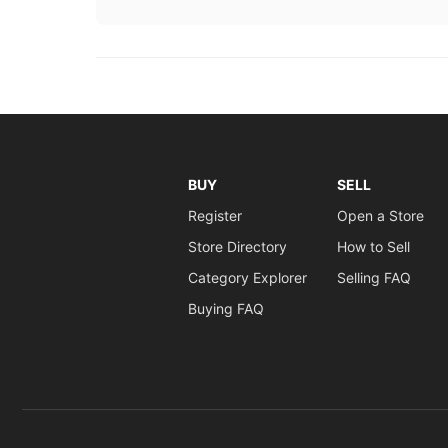
BUY
SELL
Register
Open a Store
Store Directory
How to Sell
Category Explorer
Selling FAQ
Buying FAQ