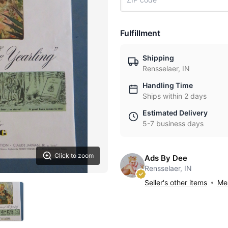
Fulfillment
Shipping
Rensselaer, IN
Handling Time
Ships within 2 days
Estimated Delivery
5-7 business days
Click to zoom
Ads By Dee
Rensselaer, IN
Seller's other items
Mes