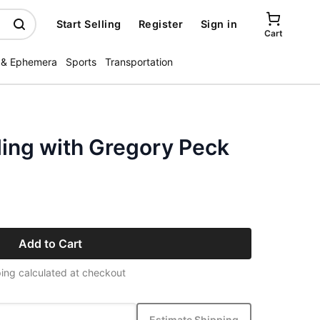
Start Selling
Register
Sign in
Cart
 & Ephemera
Sports
Transportation
ling with Gregory Peck
Add to Cart
ing calculated at checkout
Estimate Shipping