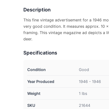
Description
This fine vintage advertisement for a 1946 mov
very good condition. It measures approx. 10 x 
framing. This vintage magazine ad depicts a li
deer.
Specifications
Condition
Good
Year Produced
1946 - 1946
Weight
1 lbs
SKU
21644