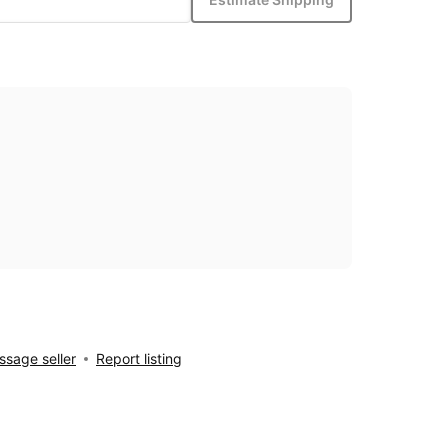
sage seller
Report listing