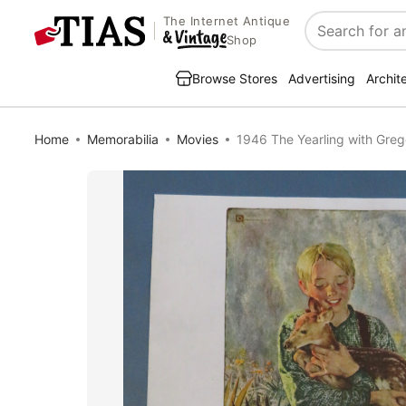
The Internet Antique
Search
Shop
Browse Stores
Advertising
Archit
Home
Memorabilia
Movies
1946 The Yearling with Gre