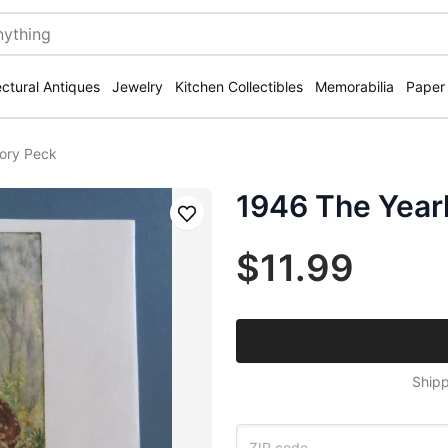
ectural Antiques
Jewelry
Kitchen Collectibles
Memorabilia
Paper
gory Peck
1946 The Year
Save
$11.99
Shipp