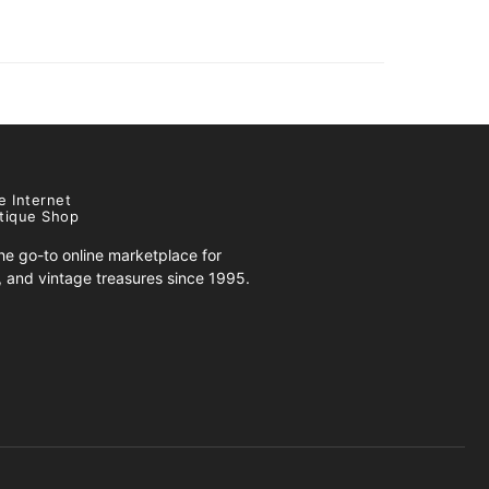
e Internet
tique Shop
e go-to online marketplace for
s, and vintage treasures since 1995.